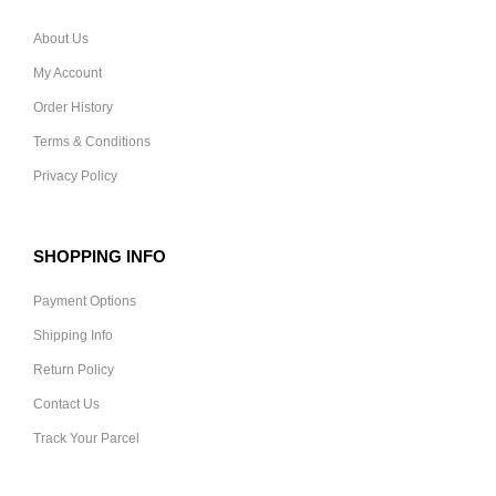
About Us
My Account
Order History
Terms & Conditions
Privacy Policy
SHOPPING INFO
Payment Options
Shipping Info
Return Policy
Contact Us
Track Your Parcel