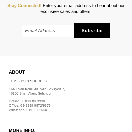
Stay Connected!
Enter your email address to hear about our
exclusive sales and offers!
ABOUT
JOM BUY RESOURCES
16A Jalan Keluli An 7/An Seksyen 7,
40100 Shah Alam, Selangor
Hotline: 1-800-88-3990
Office: 03-3359 9872/9873
Whatsapp: 019-3666650
MORE INFO.