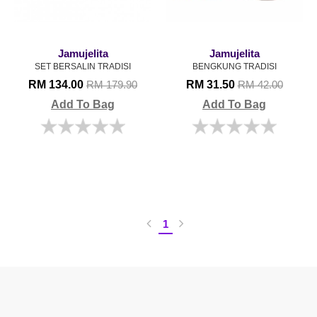
Jamujelita
Jamujelita
SET BERSALIN TRADISI
BENGKUNG TRADISI
RM 134.00
RM 31.50
RM 179.90
RM 42.00
Add To Bag
Add To Bag
1