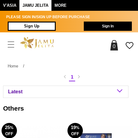
V'ASIA
JAMU JELITA
MORE
PLEASE SIGN IN/SIGN UP BEFORE PURCHASE
Sign Up
Sign In
0
Home
/
1
Others
25
19
%
%
OFF
OFF