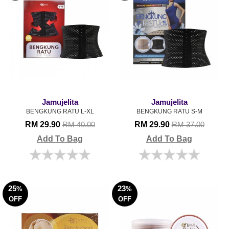
Jamujelita
Jamujelita
BENGKUNG RATU L-XL
BENGKUNG RATU S-M
RM 29.90
RM 29.90
RM 40.00
RM 37.00
Add To Bag
Add To Bag
25
23
%
%
OFF
OFF