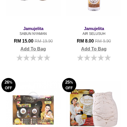
Jamujelita
Jamujelita
SABUN NYAMAN
AIR SELUSUH
RM 15.00
RM 8.00
RM 19.90
RM 9.90
Add To Bag
Add To Bag
26
25
%
%
OFF
OFF