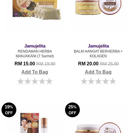
Jamujelita
Jamujelita
RENDAMAN HERBA
BALM HANGAT BERHERBA +
MANJAKANI (7 Sachet)
KOLAGEN
RM 15.00
RM 20.00
RM 19.90
RM 25.90
Add To Bag
Add To Bag
19
25
%
%
OFF
OFF