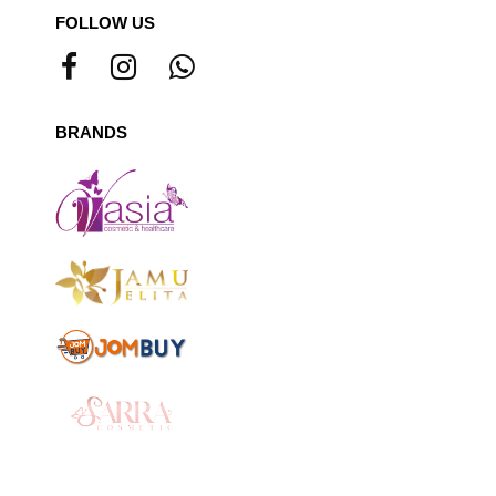
FOLLOW US
BRANDS