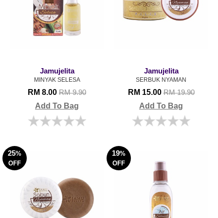
Jamujelita
Jamujelita
MINYAK SELESA
SERBUK NYAMAN
RM 8.00
RM 15.00
RM 9.90
RM 19.90
Add To Bag
Add To Bag
25
19
%
%
OFF
OFF