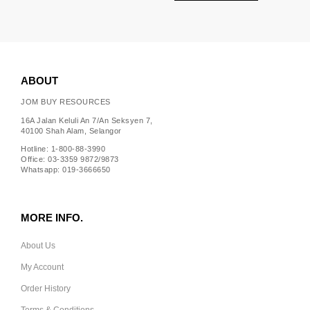
ABOUT
JOM BUY RESOURCES
16A Jalan Keluli An 7/An Seksyen 7,
40100 Shah Alam, Selangor
Hotline: 1-800-88-3990
Office: 03-3359 9872/9873
Whatsapp: 019-3666650
MORE INFO.
About Us
My Account
Order History