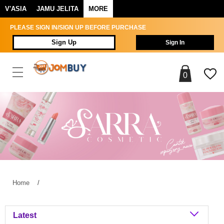
V'ASIA
JAMU JELITA
MORE
PLEASE SIGN IN/SIGN UP BEFORE PURCHASE
Sign Up
Sign In
0
Home
/