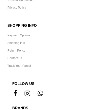
Terms & Conditions
Privacy Policy
SHOPPING INFO
Payment Options
Shipping Info
Return Policy
Contact Us
Track Your Parcel
FOLLOW US
BRANDS