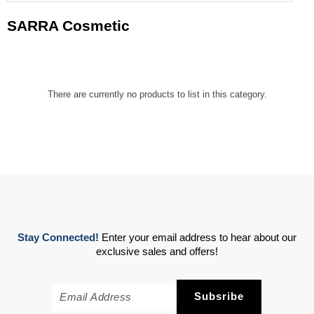
SARRA Cosmetic
There are currently no products to list in this category.
Stay Connected!
Enter your email address to hear about our
exclusive sales and offers!