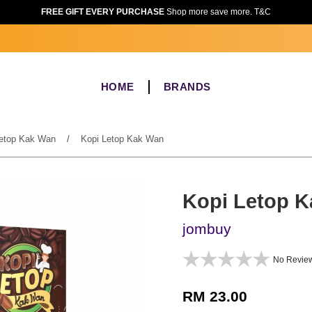
FREE GIFT EVERY PURCHASE
Shop more save more. T&C
HOME
BRANDS
etop Kak Wan
/
Kopi Letop Kak Wan
Kopi Letop 
jombuy
No Revie
RM 23.00