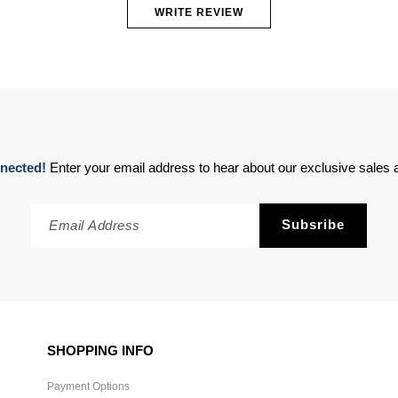
WRITE REVIEW
nected!
Enter your email address to hear about our exclusive sales a
SHOPPING INFO
Payment Options