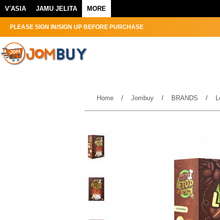
V'ASIA
JAMU JELITA
MORE
PLEASE SIGN IN/SIGN UP BEFORE PURCHASE
Home
/
Jombuy
/
BRANDS
/
L