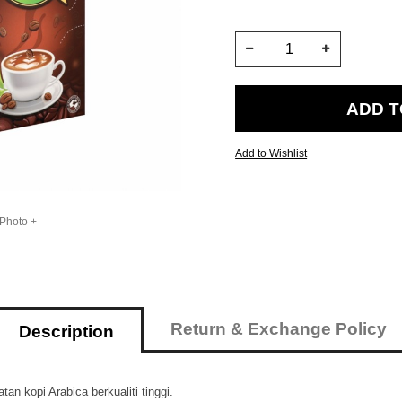
Add to Wishlist
 Photo +
Return & Exchange Policy
Description
n kopi Arabica berkualiti tinggi.