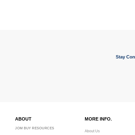
Stay Con
ABOUT
MORE INFO.
JOM BUY RESOURCES
About Us