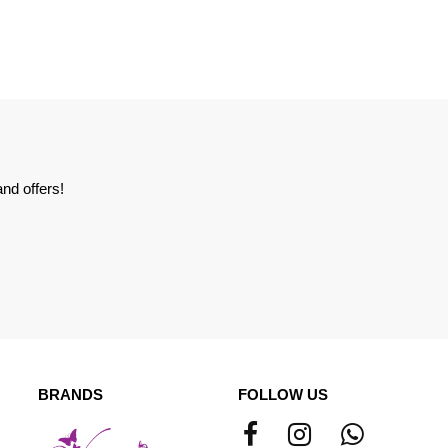
nd offers!
BRANDS
FOLLOW US