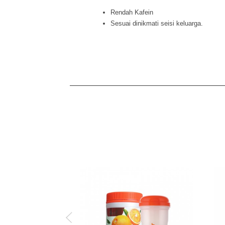
Rendah Kafein
Sesuai dinikmati seisi keluarga.