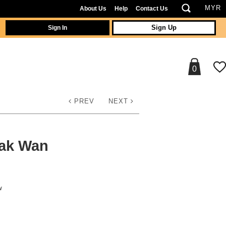
About Us
Help
Contact Us
Sign In
Sign Up
0
PREV
NEXT
Kak Wan
w