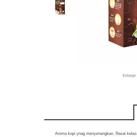
Enlarge
Aroma kopi ynag menyenangkan, Rasai kelazata