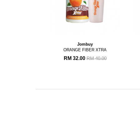
Jombuy
ORANGE FIBER XTRA
RM 32.00
RM 40.00