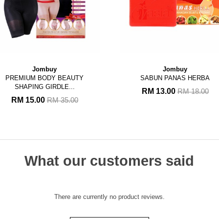
Jombuy
Jombuy
PREMIUM BODY BEAUTY
SABUN PANAS HERBA
SHAPING GIRDLE...
RM 13.00
RM 18.00
RM 15.00
RM 35.00
What our customers said
There are currently no product reviews.