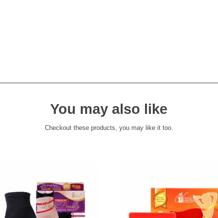
You may also like
Checkout these products, you may like it too.