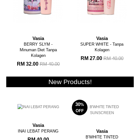
Vasia
Vasia
BERRY SLYM -
SUPER WHITE - Tanpa
Minuman Diet Tanpa
Kolagen
Kolagen
RM 27.00
RM 40.00
RM 32.00
RM 40.00
New Products!
30
%
OFF
Vasia
INAI LEBAT PERANG
Vasia
B'WHITE TINTED
RM 40.00