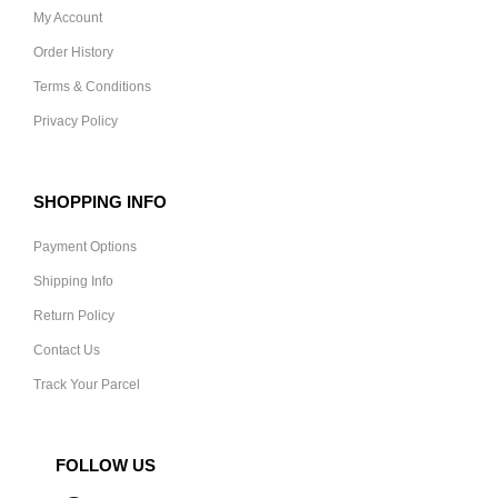
My Account
Order History
Terms & Conditions
Privacy Policy
SHOPPING INFO
Payment Options
Shipping Info
Return Policy
Contact Us
Track Your Parcel
FOLLOW US