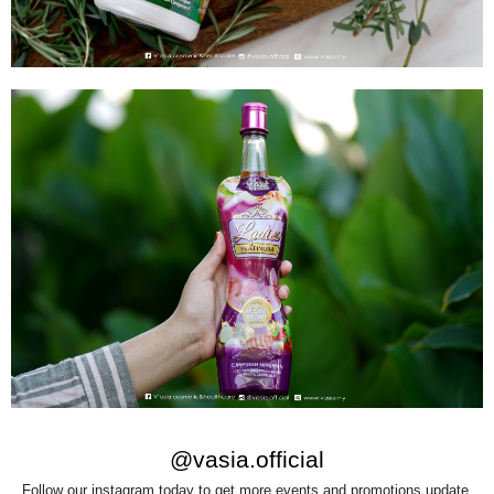
@vasia.official
Follow our instagram today to get more events and promotions update.