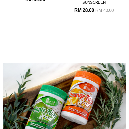
SUNSCREEN
RM 28.00
RM 40.00