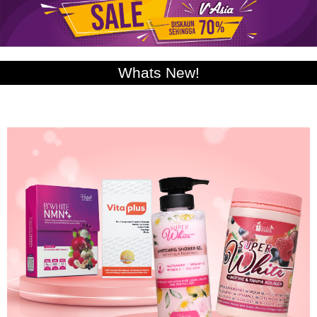
Whats New!