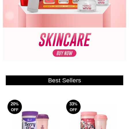
Best Sellers
20
33
%
%
OFF
OFF