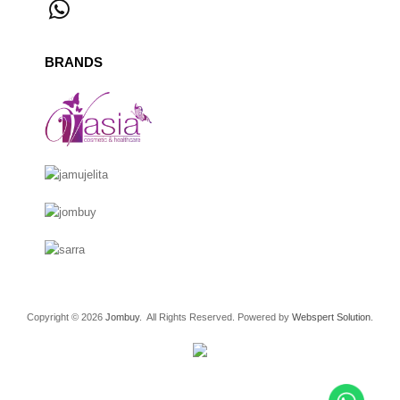
BRANDS
Copyright © 2026
Jombuy
. All Rights Reserved. Powered by
Webspert Solution
.