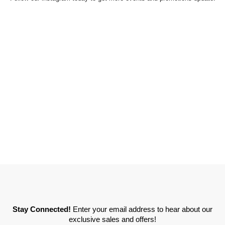
Stay Connected!
Enter your email address to hear about our
exclusive sales and offers!