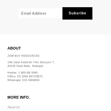
ABOUT
JOM BUY RESOURCES
16A Jalan Keluli An 7/An Seksyen 7,
40100 Shah Alam, Selangor
Hotline: 1-800-88-3990
Office: 03-3359 9872/9873
Whatsapp: 019-3666650
MORE INFO.
About Us