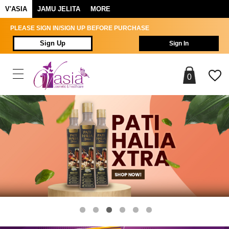
V'ASIA
JAMU JELITA
MORE
PLEASE SIGN IN/SIGN UP BEFORE PURCHASE
Sign Up
Sign In
0