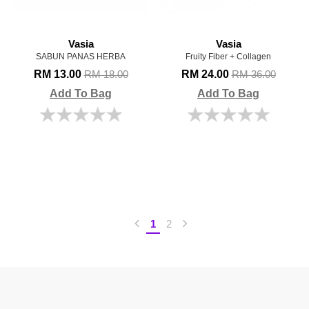
Vasia
Vasia
SABUN PANAS HERBA
Fruity Fiber + Collagen
RM 13.00
RM 24.00
RM 18.00
RM 36.00
Add To Bag
Add To Bag
1
2