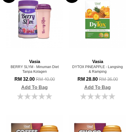
Vasia
Vasia
BERRY SLYM - Minuman Diet
DYTOX PINEAPPLE - Langsing
Tanpa Kolagen
& Ramping
RM 32.00
RM 28.80
RM 40.00
RM 36.00
Add To Bag
Add To Bag