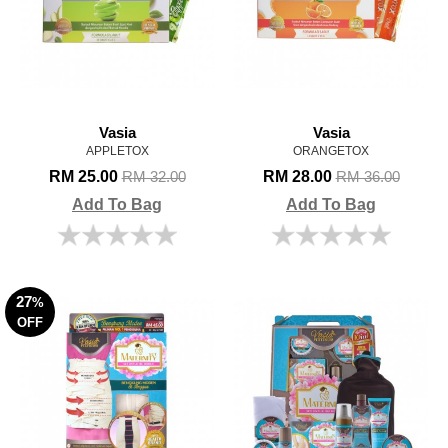
Vasia
Vasia
APPLETOX
ORANGETOX
RM 25.00
RM 28.00
RM 32.00
RM 36.00
Add To Bag
Add To Bag
27
%
OFF