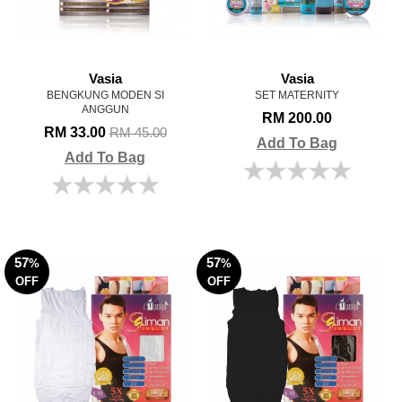
Vasia
Vasia
BENGKUNG MODEN SI
SET MATERNITY
ANGGUN
RM 200.00
RM 33.00
RM 45.00
Add To Bag
Add To Bag
57
57
%
%
OFF
OFF