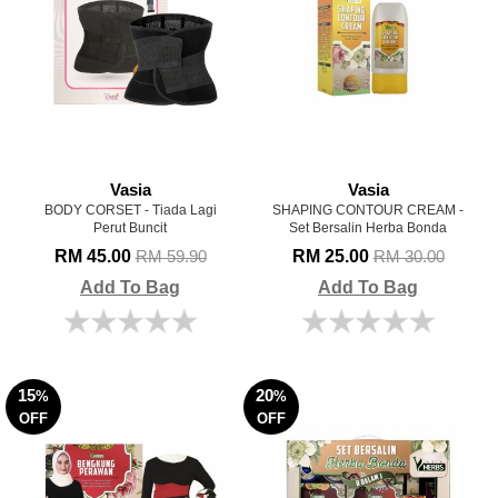
Vasia
Vasia
BODY CORSET - Tiada Lagi
SHAPING CONTOUR CREAM -
Perut Buncit
Set Bersalin Herba Bonda
RM 45.00
RM 25.00
RM 59.90
RM 30.00
Add To Bag
Add To Bag
15
20
%
%
OFF
OFF