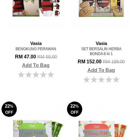
Vasia
Vasia
BENGKUNG PERAWAN
SET BERSALIN HERBA
BONDA 8 In 1
RM 47.00
RM 55.00
RM 152.00
RM 189.00
Add To Bag
Add To Bag
22
22
%
%
OFF
OFF