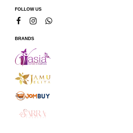
FOLLOW US
BRANDS