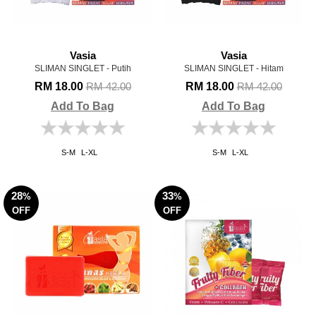
Vasia
Vasia
SLIMAN SINGLET - Putih
SLIMAN SINGLET - Hitam
RM 18.00
RM 18.00
RM 42.00
RM 42.00
Add To Bag
Add To Bag
S-M
L-XL
S-M
L-XL
28
33
%
%
OFF
OFF