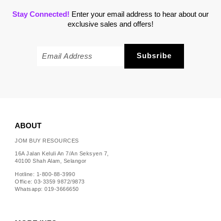
Stay Connected!
Enter your email address to hear about our
exclusive sales and offers!
ABOUT
JOM BUY RESOURCES
16A Jalan Keluli An 7/An Seksyen 7,
40100 Shah Alam, Selangor
Hotline: 1-800-88-3990
Office: 03-3359 9872/9873
Whatsapp: 019-3666650