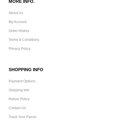
MORE INFO.
About Us
My Account
Order History
Terms & Conditions
Privacy Policy
SHOPPING INFO
Payment Options
Shipping Info
Return Policy
Contact Us
Track Your Parcel