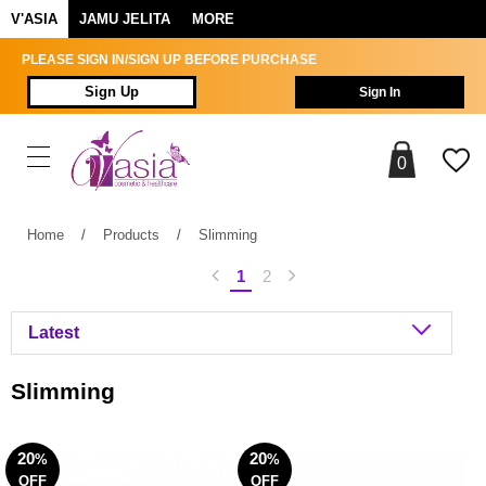
V'ASIA
JAMU JELITA
MORE
PLEASE SIGN IN/SIGN UP BEFORE PURCHASE
Sign Up
Sign In
0
Home
/
Products
/
Slimming
1
2
Slimming
20
20
%
%
OFF
OFF