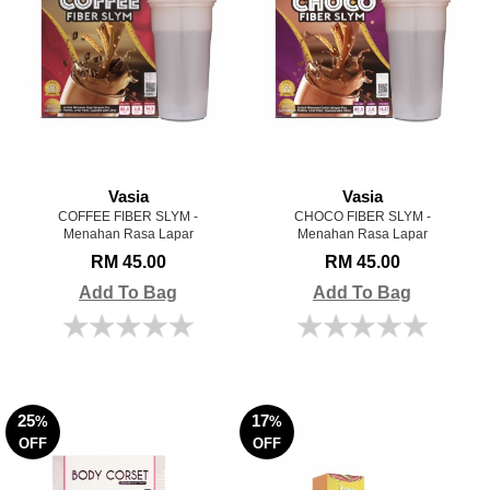
Vasia
Vasia
COFFEE FIBER SLYM -
CHOCO FIBER SLYM -
Menahan Rasa Lapar
Menahan Rasa Lapar
RM 45.00
RM 45.00
Add To Bag
Add To Bag
25
17
%
%
OFF
OFF