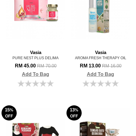
Vasia
Vasia
PURE NEST PLUS DELIMA
AROMA FRESH THERAPY OIL
RM 45.00
RM 13.00
RM 70.00
RM 16.00
Add To Bag
Add To Bag
15
13
%
%
OFF
OFF