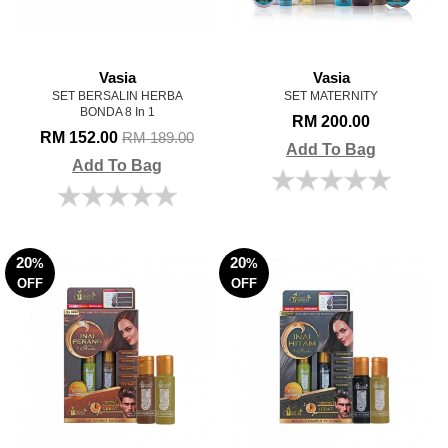
Vasia
Vasia
SET BERSALIN HERBA
SET MATERNITY
BONDA 8 In 1
RM 200.00
RM 152.00
RM 189.00
Add To Bag
Add To Bag
20
20
%
%
OFF
OFF