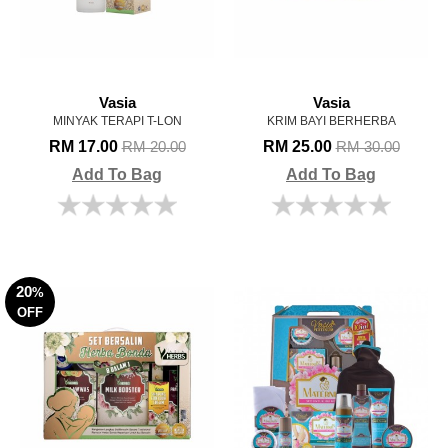
Vasia
Vasia
MINYAK TERAPI T-LON
KRIM BAYI BERHERBA
RM 17.00
RM 25.00
RM 20.00
RM 30.00
Add To Bag
Add To Bag
20
%
OFF