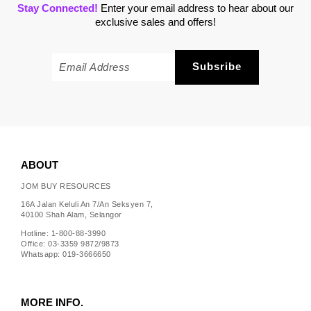
Stay Connected!
Enter your email address to hear about our
exclusive sales and offers!
ABOUT
JOM BUY RESOURCES
16A Jalan Keluli An 7/An Seksyen 7,
40100 Shah Alam, Selangor
Hotline: 1-800-88-3990
Office: 03-3359 9872/9873
Whatsapp: 019-3666650
MORE INFO.