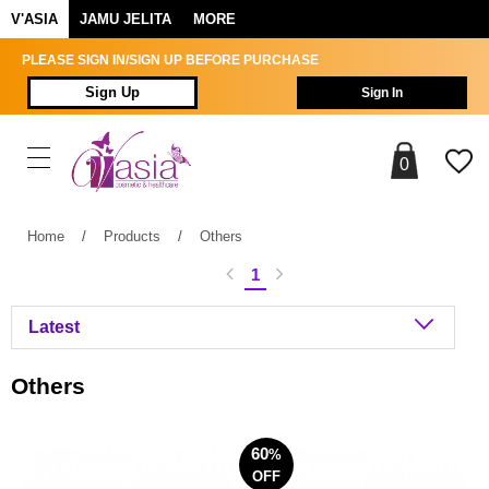
V'ASIA
JAMU JELITA
MORE
PLEASE SIGN IN/SIGN UP BEFORE PURCHASE
Sign Up
Sign In
0
Home
/
Products
/
Others
1
Others
60
%
OFF