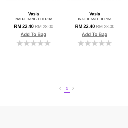
Vasia
Vasia
INAI PERANG + HERBA
INAI HITAM + HERBA
RM 22.40
RM 22.40
RM 28.00
RM 28.00
Add To Bag
Add To Bag
1