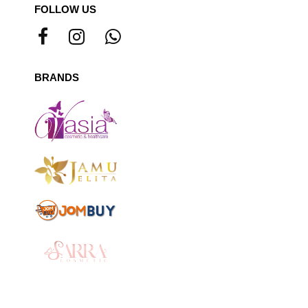
FOLLOW US
BRANDS