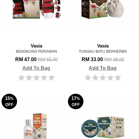
Vasia
Vasia
BENGKUNG PERAWAN
TUNGKU BATU BERHERBA
RM 47.00
RM 33.00
RM 55.00
RM 38.00
Add To Bag
Add To Bag
15
17
%
%
OFF
OFF