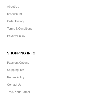
About Us
My Account
Order History
Terms & Conditions
Privacy Policy
SHOPPING INFO
Payment Options
Shipping Info
Return Policy
Contact Us
Track Your Parcel