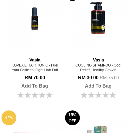
Vasia
Vasia
KOPEXIL HAIR TONIC - Fuel
COOLING SHAMPOO - Cool
Your Follicles, Fight Hair Fall
Relief, Healthy Growth
RM 70.00
RM 30.00
RM 75.00
Add To Bag
Add To Bag
19
%
NEW
OFF