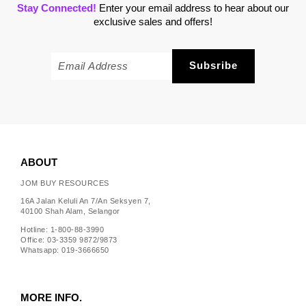
Stay Connected!
Enter your email address to hear about our
exclusive sales and offers!
ABOUT
JOM BUY RESOURCES
16A Jalan Keluli An 7/An Seksyen 7,
40100 Shah Alam, Selangor
Hotline: 1-800-88-3990
Office: 03-3359 9872/9873
Whatsapp: 019-3666650
MORE INFO.