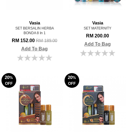
Vasia
Vasia
SET BERSALIN HERBA
SET MATERNITY
BONDA 8 In 1
RM 200.00
RM 152.00
RM 189.00
Add To Bag
Add To Bag
20
20
%
%
OFF
OFF