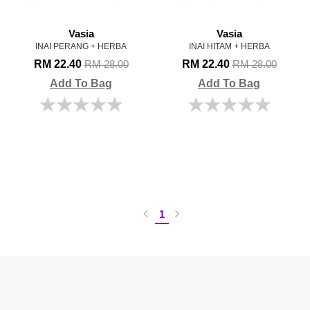
Vasia
Vasia
INAI PERANG + HERBA
INAI HITAM + HERBA
RM 22.40
RM 22.40
RM 28.00
RM 28.00
Add To Bag
Add To Bag
1