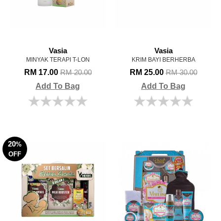
Vasia
Vasia
MINYAK TERAPI T-LON
KRIM BAYI BERHERBA
RM 17.00
RM 25.00
RM 20.00
RM 30.00
Add To Bag
Add To Bag
20
%
OFF