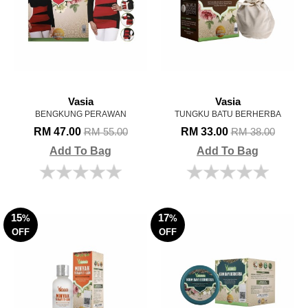
Vasia
Vasia
BENGKUNG PERAWAN
TUNGKU BATU BERHERBA
RM 47.00
RM 33.00
RM 55.00
RM 38.00
Add To Bag
Add To Bag
15
17
%
%
OFF
OFF