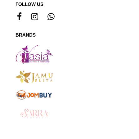
FOLLOW US
BRANDS