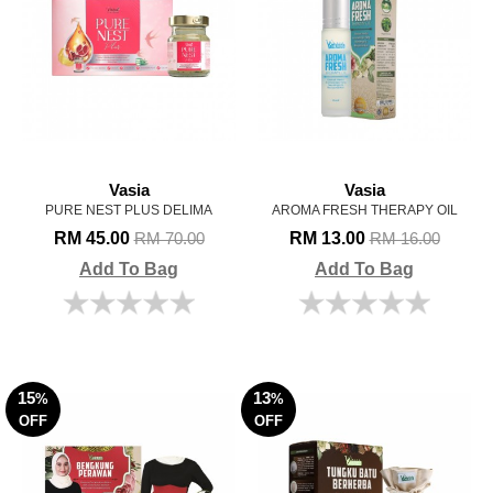
Vasia
Vasia
PURE NEST PLUS DELIMA
AROMA FRESH THERAPY OIL
RM 45.00
RM 13.00
RM 70.00
RM 16.00
Add To Bag
Add To Bag
15
13
%
%
OFF
OFF