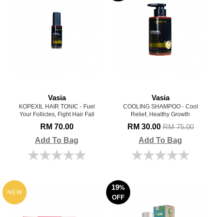
Vasia
Vasia
KOPEXIL HAIR TONIC - Fuel
COOLING SHAMPOO - Cool
Your Follicles, Fight Hair Fall
Relief, Healthy Growth
RM 70.00
RM 30.00
RM 75.00
Add To Bag
Add To Bag
19
%
NEW
OFF