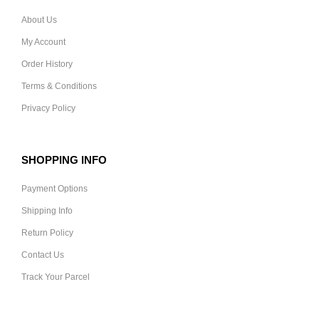
About Us
My Account
Order History
Terms & Conditions
Privacy Policy
SHOPPING INFO
Payment Options
Shipping Info
Return Policy
Contact Us
Track Your Parcel