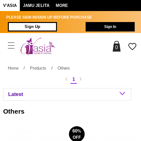
V'ASIA
JAMU JELITA
MORE
PLEASE SIGN IN/SIGN UP BEFORE PURCHASE
Sign Up
Sign In
0
Home
/
Products
/
Others
1
Others
60
%
OFF