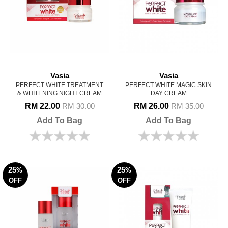
Vasia
Vasia
PERFECT WHITE TREATMENT
PERFECT WHITE MAGIC SKIN
& WHITENING NIGHT CREAM
DAY CREAM
RM 22.00
RM 26.00
RM 30.00
RM 35.00
Add To Bag
Add To Bag
25
25
%
%
OFF
OFF