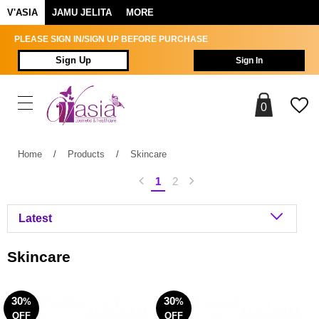
V'ASIA
JAMU JELITA
MORE
PLEASE SIGN IN/SIGN UP BEFORE PURCHASE
Sign Up
Sign In
0
Home
/
Products
/
Skincare
1
2
Skincare
30
30
%
%
OFF
OFF