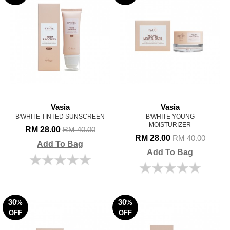
Vasia
Vasia
B'WHITE TINTED SUNSCREEN
B'WHITE YOUNG
MOISTURIZER
RM 28.00
RM 40.00
RM 28.00
RM 40.00
Add To Bag
Add To Bag
30
30
%
%
OFF
OFF