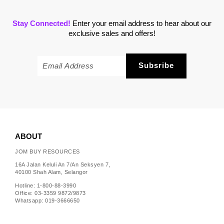
Stay Connected!
Enter your email address to hear about our
exclusive sales and offers!
ABOUT
JOM BUY RESOURCES
16A Jalan Keluli An 7/An Seksyen 7,
40100 Shah Alam, Selangor
Hotline: 1-800-88-3990
Office: 03-3359 9872/9873
Whatsapp: 019-3666650