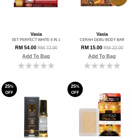
Vasia
Vasia
SET PERFECT WHITE 4 IN 1
CERAH GEBU BODY BAR
RM 54.00
RM 15.00
RM 72.00
RM 22.00
Add To Bag
Add To Bag
25
25
%
%
OFF
OFF