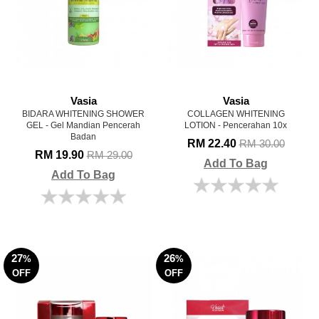
Vasia
Vasia
BIDARA WHITENING SHOWER
COLLAGEN WHITENING
GEL - Gel Mandian Pencerah
LOTION - Pencerahan 10x
Badan
RM 22.40
RM 30.00
RM 19.90
RM 29.00
Add To Bag
Add To Bag
27
26
%
%
OFF
OFF