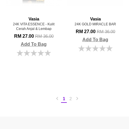
Vasia
Vasia
24K VITA ESSENCE - Kulit
24K GOLD MIRACLE BAR
Cerah Anjal & Lembap
RM 27.00
RM 36.00
RM 27.00
RM 36.00
Add To Bag
Add To Bag
1
2