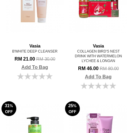
Vasia
Vasia
B'WHITE DEEP CLEANSER
COLLAGEN BIRD'S NEST
DRINK WITH WATERMELON
RM 21.00
RM 30.00
LYCHEE & LONGAN
Add To Bag
RM 46.00
RM 80.00
Add To Bag
31
25
%
%
OFF
OFF