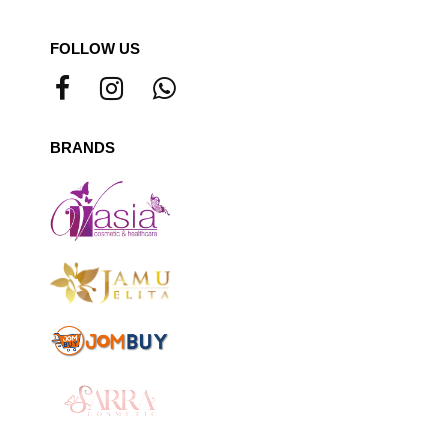
FOLLOW US
BRANDS