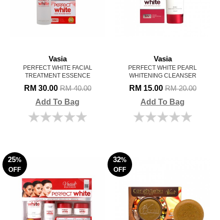
Vasia
Vasia
PERFECT WHITE FACIAL
PERFECT WHITE PEARL
TREATMENT ESSENCE
WHITENING CLEANSER
RM 30.00
RM 15.00
RM 40.00
RM 20.00
Add To Bag
Add To Bag
25
32
%
%
OFF
OFF