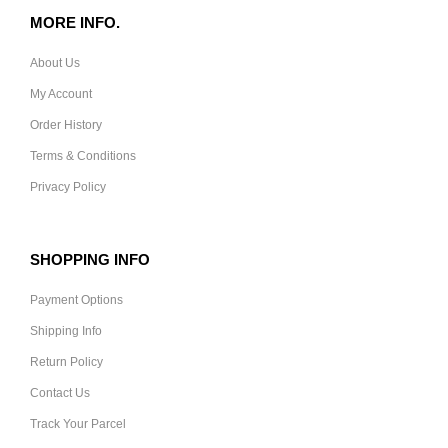
MORE INFO.
About Us
My Account
Order History
Terms & Conditions
Privacy Policy
SHOPPING INFO
Payment Options
Shipping Info
Return Policy
Contact Us
Track Your Parcel