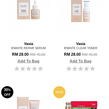
Vasia
Vasia
B'WHITE REPAIR SERUM
B'WHITE CLEAR TONER
RM 28.00
RM 28.00
RM 40.00
RM 40.00
Add To Bag
Add To Bag
30
%
NEW
OFF