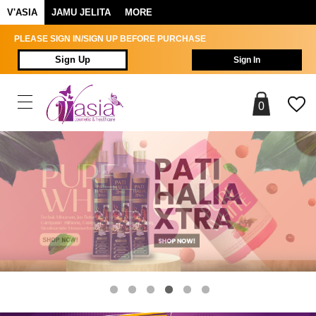
V'ASIA
JAMU JELITA
MORE
PLEASE SIGN IN/SIGN UP BEFORE PURCHASE
Sign Up
Sign In
0