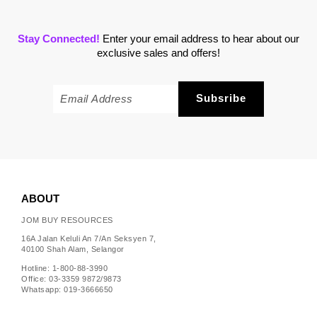
Stay Connected!
Enter your email address to hear about our
exclusive sales and offers!
ABOUT
JOM BUY RESOURCES
16A Jalan Keluli An 7/An Seksyen 7,
40100 Shah Alam, Selangor
Hotline: 1-800-88-3990
Office: 03-3359 9872/9873
Whatsapp: 019-3666650