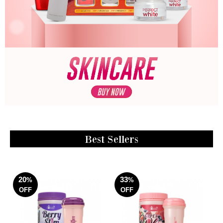
Best Sellers
20
33
%
%
OFF
OFF