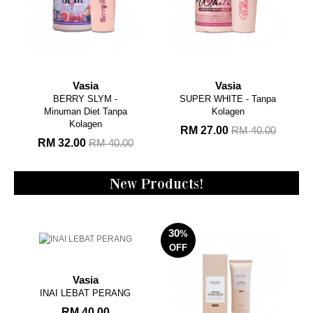
Vasia
Vasia
BERRY SLYM -
SUPER WHITE - Tanpa
Minuman Diet Tanpa
Kolagen
Kolagen
RM 27.00
RM 40.00
RM 32.00
RM 40.00
New Products!
30
%
OFF
Vasia
INAI LEBAT PERANG
RM 40.00