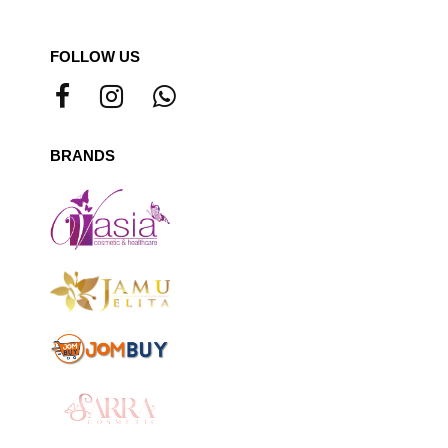
FOLLOW US
BRANDS