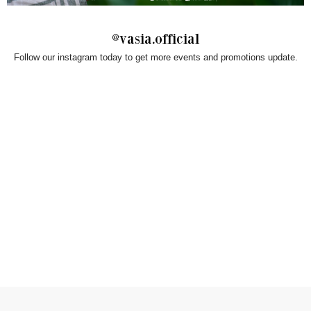
@vasia.official
Follow our instagram today to get more events and promotions update.