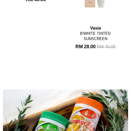
Vasia
B'WHITE TINTED
SUNSCREEN
RM 28.00
RM 40.00