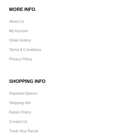
MORE INFO.
About Us
My Account
Order History
Terms & Conditions
Privacy Policy
SHOPPING INFO
Payment Options
Shipping Info
Return Policy
Contact Us
Track Your Parcel