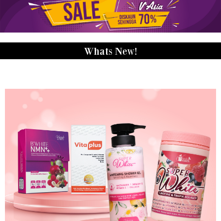
Whats New!