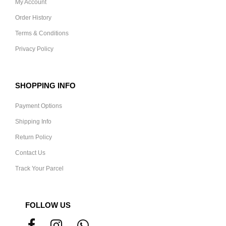
My Account
Order History
Terms & Conditions
Privacy Policy
SHOPPING INFO
Payment Options
Shipping Info
Return Policy
Contact Us
Track Your Parcel
FOLLOW US