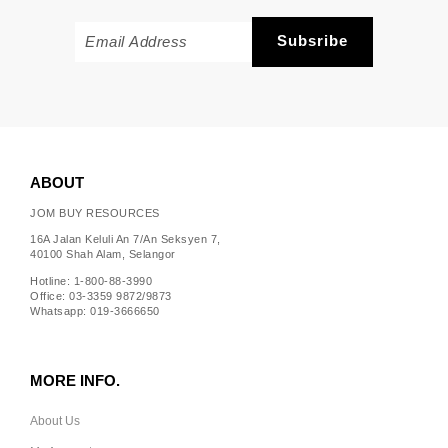
ABOUT
JOM BUY RESOURCES
16A Jalan Keluli An 7/An Seksyen 7,
40100 Shah Alam, Selangor
Hotline: 1-800-88-3990
Office: 03-3359 9872/9873
Whatsapp: 019-3666650
MORE INFO.
About Us