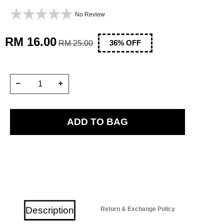
No Review
RM 16.00
RM 25.00
36
% OFF
Description
Return & Exchange Policy