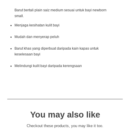
Barut bertali plain saiz medium sesuai untuk bayi newborn
small.
Menjaga kesihatan kulit bayi
Mudah dan menyerap peluh
Barut khas yang diperbuat daripada kain kapas untuk
keselesaan bayi
Melindungi kulit bayi daripada kerengsaan
You may also like
Checkout these products, you may like it too.