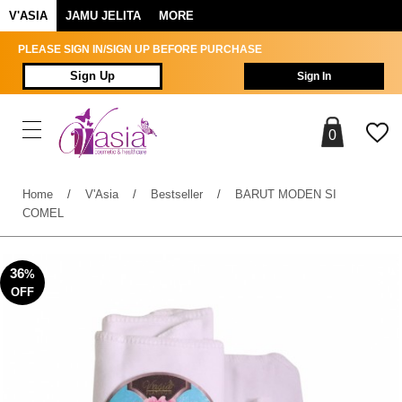
V'ASIA
JAMU JELITA
MORE
PLEASE SIGN IN/SIGN UP BEFORE PURCHASE
Sign Up
Sign In
0
Home
/
V'Asia
/
Bestseller
/
BARUT MODEN SI
COMEL
36
%
OFF