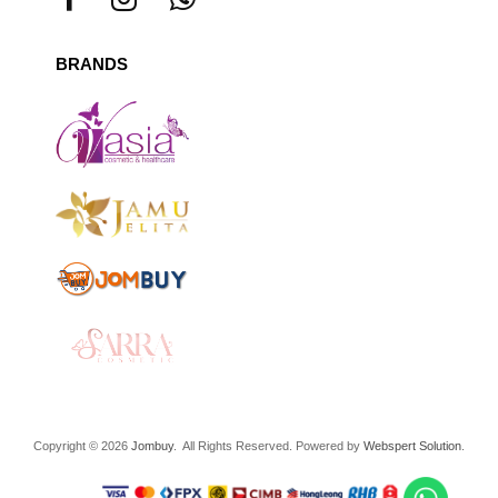
BRANDS
Copyright © 2026
Jombuy
. All Rights Reserved. Powered by
Webspert Solution
.