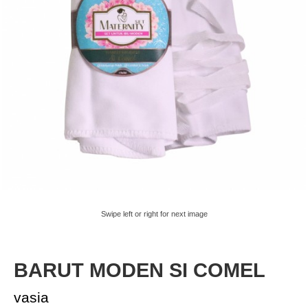
Swipe left or right for next image
BARUT MODEN SI COMEL
vasia