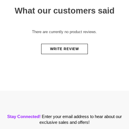
What our customers said
There are currently no product reviews.
WRITE REVIEW
Stay Connected!
Enter your email address to hear about our
exclusive sales and offers!