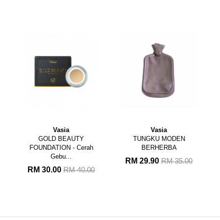
Vasia
Vasia
GOLD BEAUTY
TUNGKU MODEN
FOUNDATION - Cerah
BERHERBA
Gebu...
RM 29.90
RM 35.00
RM 30.00
RM 40.00