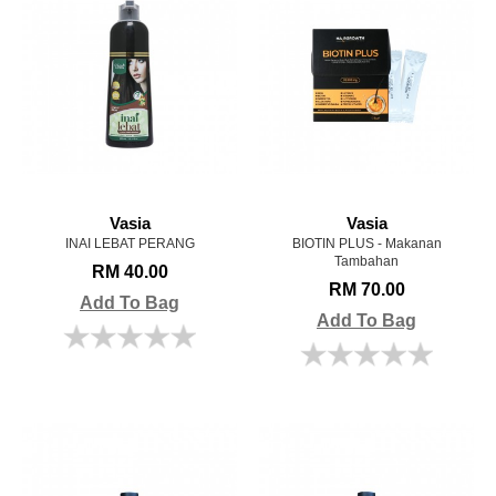
Vasia
Vasia
INAI LEBAT PERANG
BIOTIN PLUS - Makanan
Tambahan
RM 40.00
RM 70.00
Add To Bag
Add To Bag