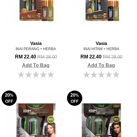
Vasia
Vasia
INAI PERANG + HERBA
INAI HITAM + HERBA
RM 22.40
RM 22.40
RM 28.00
RM 28.00
Add To Bag
Add To Bag
20
20
%
%
OFF
OFF