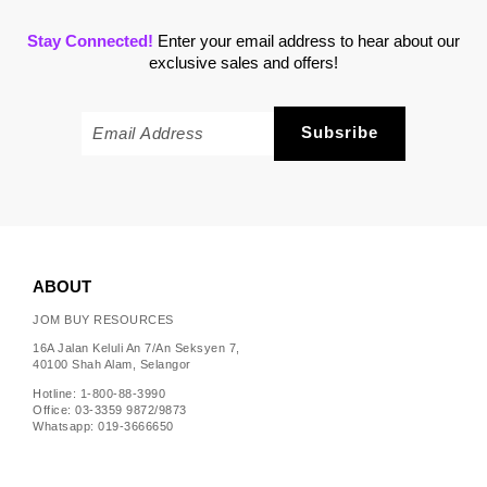
Stay Connected!
Enter your email address to hear about our
exclusive sales and offers!
ABOUT
JOM BUY RESOURCES
16A Jalan Keluli An 7/An Seksyen 7,
40100 Shah Alam, Selangor
Hotline: 1-800-88-3990
Office: 03-3359 9872/9873
Whatsapp: 019-3666650