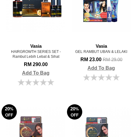
Vasia
Vasia
HAIRGROWTH SERIES SET -
GEL RAMBUT UBAN & LELAKI
Rambut Lebih Lebat & Sihat
RM 23.00
RM 29.00
RM 290.00
Add To Bag
Add To Bag
20
20
%
%
OFF
OFF