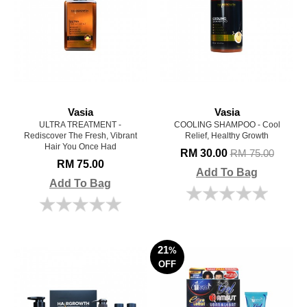
Vasia
Vasia
ULTRA TREATMENT -
COOLING SHAMPOO - Cool
Rediscover The Fresh, Vibrant
Relief, Healthy Growth
Hair You Once Had
RM 30.00
RM 75.00
RM 75.00
Add To Bag
Add To Bag
21
%
OFF