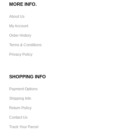
MORE INFO.
About Us
My Account
Order History
Terms & Conditions
Privacy Policy
SHOPPING INFO
Payment Options
Shipping Info
Return Policy
Contact Us
Track Your Parcel