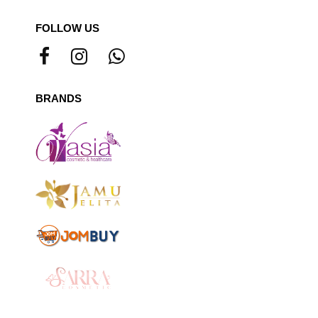
FOLLOW US
BRANDS