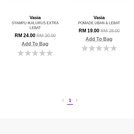
Vasia
Vasia
SYAMPU IKALURUS EXTRA
POMADE UBAN & LEBAT
LEBAT
RM 19.00
RM 28.00
RM 24.00
RM 30.00
Add To Bag
Add To Bag
1