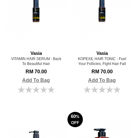
Vasia
Vasia
VITAMIN HAIR SERUM - Back
KOPEXIL HAIR TONIC - Fuel
To Beautiful Hair
Your Follicles, Fight Hair Fall
RM 70.00
RM 70.00
Add To Bag
Add To Bag
60
%
OFF