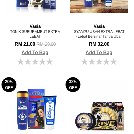
Vasia
Vasia
TONIK SUBURAMBUT EXTRA
SYAMPU UBAN EXTRA LEBAT
LEBAT
- Lebat Bersinar Tanpa Uban
RM 21.00
RM 32.00
RM 29.00
Add To Bag
Add To Bag
20
32
%
%
OFF
OFF