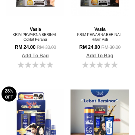
Vasia
Vasia
KRIM PEWARNA BERINAI -
KRIM PEWARNA BERINAI -
Coklat Perang
Hitam Asli
RM 24.00
RM 24.00
RM 30.00
RM 30.00
Add To Bag
Add To Bag
28
%
OFF