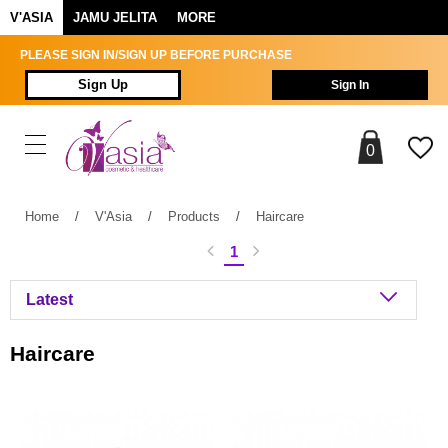
V'ASIA
JAMU JELITA
MORE
PLEASE SIGN IN/SIGN UP BEFORE PURCHASE
Sign Up
Sign In
0
Home
/
V'Asia
/
Products
/
Haircare
1
Haircare