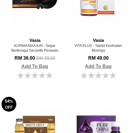
Vasia
Vasia
KURMA MAAJUN - Segar
VITA PLUS - Tablet Kesihatan
Bertenaga Secantik Perawan
Moringa
RM 36.00
RM 49.00
RM 69.00
Add To Bag
Add To Bag
54
%
OFF