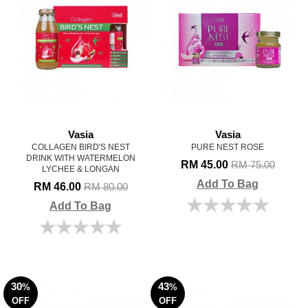
Vasia
Vasia
COLLAGEN BIRD'S NEST
PURE NEST ROSE
DRINK WITH WATERMELON
RM 45.00
RM 75.00
LYCHEE & LONGAN
Add To Bag
RM 46.00
RM 80.00
Add To Bag
30
43
%
%
OFF
OFF