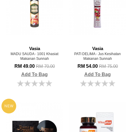
Vasia
Vasia
MADU SAUDA - 1001 Khasiat
PATI DELIMA - Jus Kesihatan
Makanan Sunnah
Makanan Sunnah
RM 49.00
RM 54.00
RM 70.00
RM 75.00
Add To Bag
Add To Bag
NEW