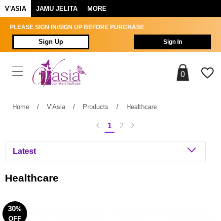
V'ASIA
JAMU JELITA
MORE
PLEASE SIGN IN/SIGN UP BEFORE PURCHASE
Sign Up
Sign In
0
Home
/
V'Asia
/
Products
/
Healthcare
1
2
Healthcare
30
%
OFF