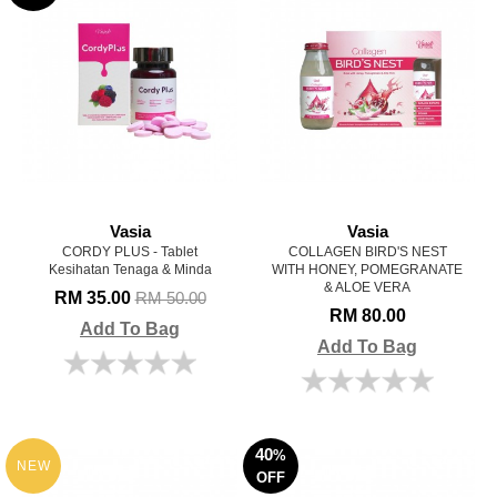
Vasia
Vasia
CORDY PLUS - Tablet
COLLAGEN BIRD'S NEST
Kesihatan Tenaga & Minda
WITH HONEY, POMEGRANATE
& ALOE VERA
RM 35.00
RM 50.00
RM 80.00
Add To Bag
Add To Bag
40
%
NEW
OFF