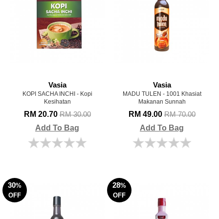
Vasia
Vasia
KOPI SACHA INCHI - Kopi
MADU TULEN - 1001 Khasiat
Kesihatan
Makanan Sunnah
RM 20.70
RM 49.00
RM 30.00
RM 70.00
Add To Bag
Add To Bag
30
28
%
%
OFF
OFF