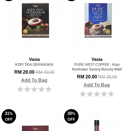
Vasia
Vasia
KOPI TIGA SERANGKAI
PURE NEST COFFEE - Kopi
Kesihatan Sarang Burung Walit
RM 28.00
RM 40.00
RM 20.00
RM 35.00
Add To Bag
Add To Bag
31
30
%
%
OFF
OFF