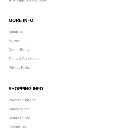
Whatsapp: 019-3666650
MORE INFO.
About Us
My Account
Order History
Terms & Conditions
Privacy Policy
SHOPPING INFO
Payment Options
Shipping Info
Return Policy
Contact Us