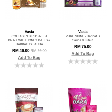
Vasia
Vasia
COLLAGEN BIRD'S NEST
PURE SHINE - Habbatus
DRINK WITH HONEY DATES &
Sauda & Lutein
HABBATUS SAUDA
RM 75.00
RM 46.00
RM 99.00
Add To Bag
Add To Bag