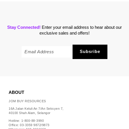
Stay Connected!
Enter your email address to hear about our
exclusive sales and offers!
ABOUT
JOM BUY RESOURCES
16A Jalan Keluli An 7/An Seksyen 7,
40100 Shah Alam, Selangor
Hotline: 1-800-88-3990
Office: 03-3359 9872/9873