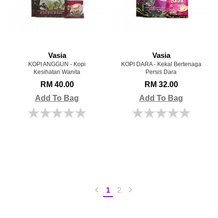
Vasia
Vasia
KOPI ANGGUN - Kopi
KOPI DARA - Kekal Bertenaga
Kesihatan Wanita
Persis Dara
RM 40.00
RM 32.00
Add To Bag
Add To Bag
1
2