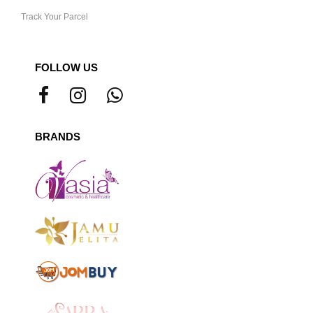
Track Your Parcel
FOLLOW US
BRANDS