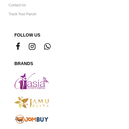
Contact Us
Track Your Parcel
FOLLOW US
BRANDS