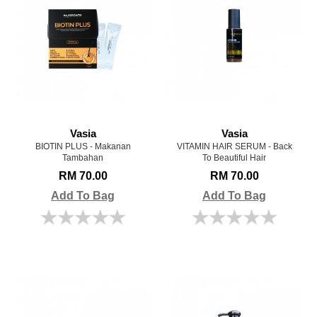
Vasia
Vasia
BIOTIN PLUS - Makanan
VITAMIN HAIR SERUM - Back
Tambahan
To Beautiful Hair
RM 70.00
RM 70.00
Add To Bag
Add To Bag