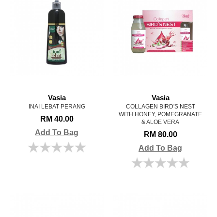
Vasia
Vasia
INAI LEBAT PERANG
COLLAGEN BIRD'S NEST
WITH HONEY, POMEGRANATE
RM 40.00
& ALOE VERA
Add To Bag
RM 80.00
Add To Bag