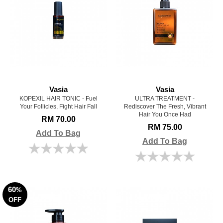
Vasia
Vasia
KOPEXIL HAIR TONIC - Fuel
ULTRA TREATMENT -
Your Follicles, Fight Hair Fall
Rediscover The Fresh, Vibrant
Hair You Once Had
RM 70.00
RM 75.00
Add To Bag
Add To Bag
60
%
OFF