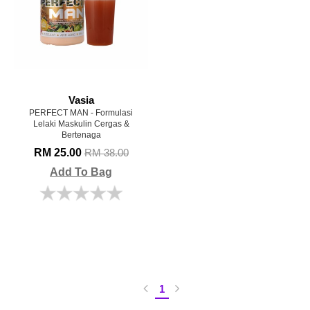
Vasia
PERFECT MAN - Formulasi
Lelaki Maskulin Cergas &
Bertenaga
RM 25.00
RM 38.00
Add To Bag
1