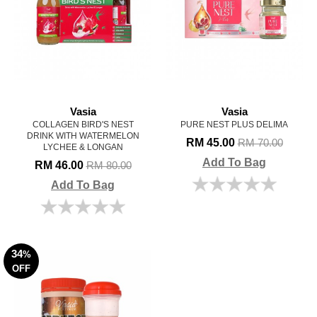
Vasia
Vasia
COLLAGEN BIRD'S NEST
PURE NEST PLUS DELIMA
DRINK WITH WATERMELON
RM 45.00
RM 70.00
LYCHEE & LONGAN
Add To Bag
RM 46.00
RM 80.00
Add To Bag
34
%
OFF