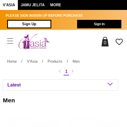
V'ASIA
JAMU JELITA
MORE
PLEASE SIGN IN/SIGN UP BEFORE PURCHASE
Sign Up
Sign In
0
Home
/
V'Asia
/
Products
/
Men
1
Men