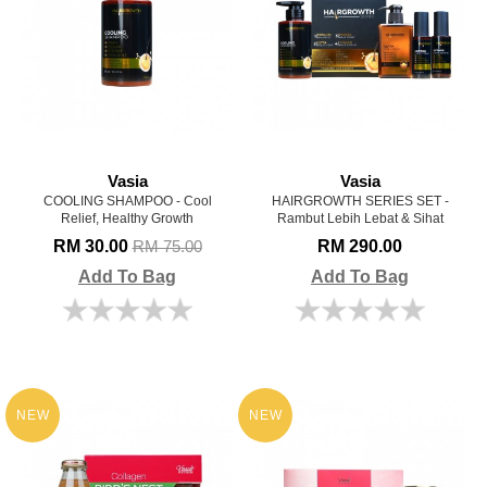
Vasia
Vasia
COOLING SHAMPOO - Cool
HAIRGROWTH SERIES SET -
Relief, Healthy Growth
Rambut Lebih Lebat & Sihat
RM 30.00
RM 290.00
RM 75.00
Add To Bag
Add To Bag
NEW
NEW