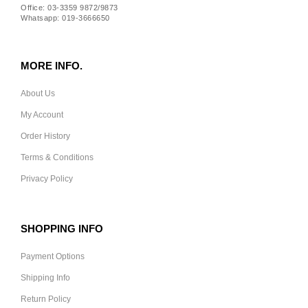
Office: 03-3359 9872/9873
Whatsapp: 019-3666650
MORE INFO.
About Us
My Account
Order History
Terms & Conditions
Privacy Policy
SHOPPING INFO
Payment Options
Shipping Info
Return Policy