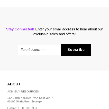
Stay Connected!
Enter your email address to hear about our
exclusive sales and offers!
ABOUT
JOM BUY RESOURCES
16A Jalan Keluli An 7/An Seksyen 7,
40100 Shah Alam, Selangor
Hotline: 1-800-88-3990