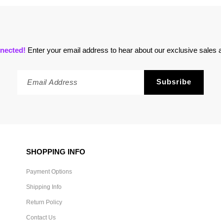
nected!
Enter your email address to hear about our exclusive sales a
SHOPPING INFO
Payment Options
Shipping Info
Return Policy
Contact Us