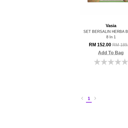
Vasia
SET BERSALIN HERBA 
8 In 1
RM 152.00
RM 189
Add To Bag
1