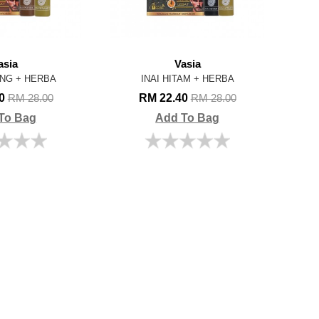
asia
Vasia
ANG + HERBA
INAI HITAM + HERBA
40
RM 22.40
RM 28.00
RM 28.00
To Bag
Add To Bag