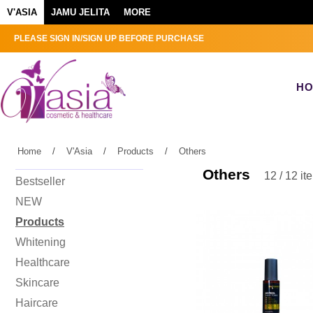
V'ASIA
JAMU JELITA
MORE
PLEASE SIGN IN/SIGN UP BEFORE PURCHASE
H
Home
/
V'Asia
/
Products
/
Others
Others
12 / 12 it
Bestseller
NEW
Products
Whitening
Healthcare
Skincare
Haircare