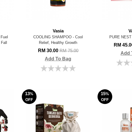
Vasia
V
Fuel
COOLING SHAMPOO - Cool
PURE NEST
 Fall
Relief, Healthy Growth
RM 45.
RM 30.00
RM 75.00
Add 
Add To Bag
13
15
%
%
OFF
OFF