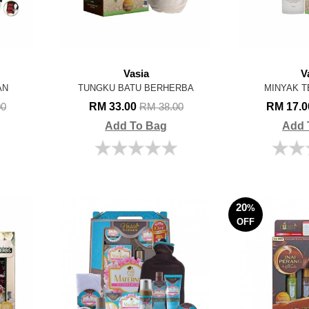
Vasia
V
AN
TUNGKU BATU BERHERBA
MINYAK T
RM 33.00
RM 17.
00
RM 38.00
Add To Bag
Add 
20
%
OFF