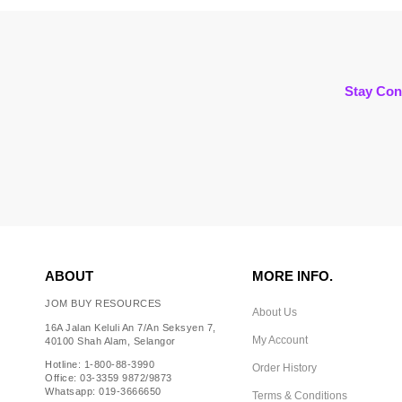
Stay Con
ABOUT
MORE INFO.
JOM BUY RESOURCES
About Us
16A Jalan Keluli An 7/An Seksyen 7,
My Account
40100 Shah Alam, Selangor
Hotline: 1-800-88-3990
Order History
Office: 03-3359 9872/9873
Whatsapp: 019-3666650
Terms & Conditions