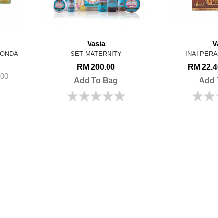
Vasia
V
BONDA
SET MATERNITY
INAI PER
RM 200.00
RM 22.
.00
Add To Bag
Add 