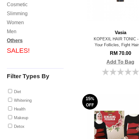
Cosmetic
Slimming
Women
Men
Vasia
KOPEXIL HAIR TONIC - 
Others
Your Follicles, Fight Hair
SALES!
RM 70.00
Add To Bag
Filter Types By
Diet
15
%
Whitening
OFF
Health
Makeup
Detox