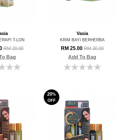
asia
Vasia
ERAPI T-LON
KRIM BAYI BERHERBA
00
RM 25.00
RM 20.00
RM 30.00
To Bag
Add To Bag
20
%
OFF