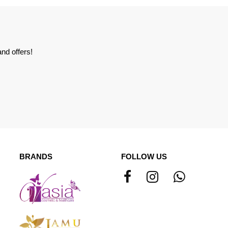
nd offers!
BRANDS
FOLLOW US