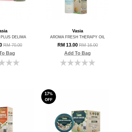
asia
Vasia
 PLUS DELIMA
AROMA FRESH THERAPY OIL
00
RM 13.00
RM 70.00
RM 16.00
To Bag
Add To Bag
17
%
OFF