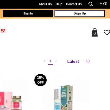
About Us
Help
Contact Us
Sign In
Sign Up
S!
0
1
19
%
OFF