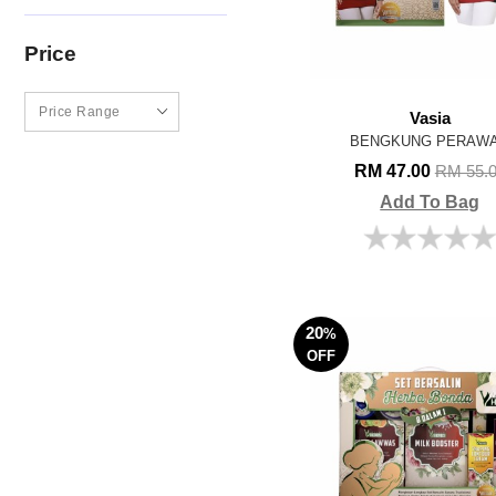
Price
Vasia
BENGKUNG PERAW
RM 47.00
RM 55.
Add To Bag
20
%
OFF