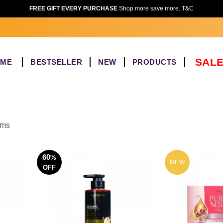
FREE GIFT EVERY PURCHASE
Shop more save more. T&C
SALE
OME
BESTSELLER
NEW
PRODUCTS
ems
60
%
NEW
OFF