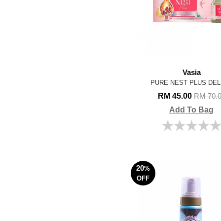
Vasia
PURE NEST PLUS DEL
RM 45.00
RM 70.
Add To Bag
20
%
OFF