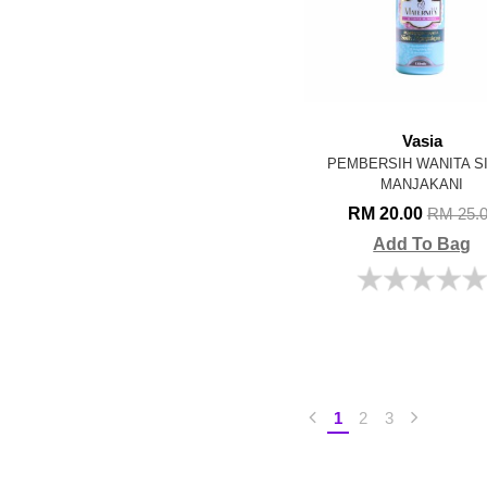
Vasia
PEMBERSIH WANITA S
MANJAKANI
RM 20.00
RM 25.
Add To Bag
1
2
3