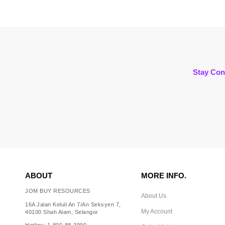
Stay Con
ABOUT
MORE INFO.
JOM BUY RESOURCES
About Us
16A Jalan Keluli An 7/An Seksyen 7,
My Account
40100 Shah Alam, Selangor
Hotline: 1-800-88-3990