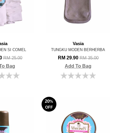
asia
Vasia
EN SI COMEL
TUNGKU MODEN BERHERBA
00
RM 29.90
RM 25.00
RM 35.00
To Bag
Add To Bag
20
%
OFF