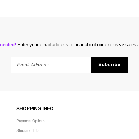
nected!
Enter your email address to hear about our exclusive sales a
SHOPPING INFO
Payment Options
Shipping Info