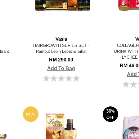
Vasia
V
-
HAIRGROWTH SERIES SET -
COLLAGEN 
brant
Rambut Lebih Lebat & Sihat
DRINK WIT
LYCHEE
RM 290.00
RM 46.
Add To Bag
Add 
36
%
NEW
OFF