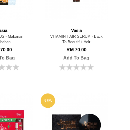
asia
Vasia
US - Makanan
VITAMIN HAIR SERUM - Back
bahan
To Beautiful Hair
70.00
RM 70.00
To Bag
Add To Bag
NEW