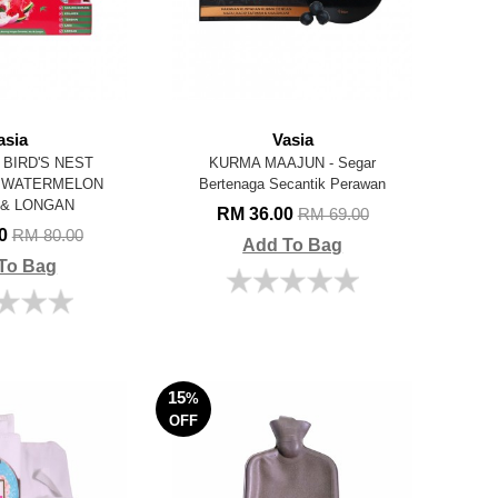
asia
Vasia
BIRD'S NEST
KURMA MAAJUN - Segar
H WATERMELON
Bertenaga Secantik Perawan
 & LONGAN
RM 36.00
RM 69.00
00
RM 80.00
Add To Bag
To Bag
15
%
OFF