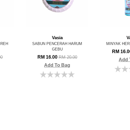
Vasia
V
IREH
SABUN PENCERAH HARUM
MINYAK HER
GEBU
RM 16.
RM 16.00
00
RM 20.00
Add 
Add To Bag