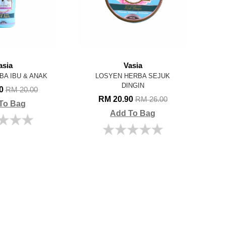
asia
Vasia
BA IBU & ANAK
LOSYEN HERBA SEJUK
DINGIN
00
RM 20.00
RM 20.90
RM 26.00
To Bag
Add To Bag