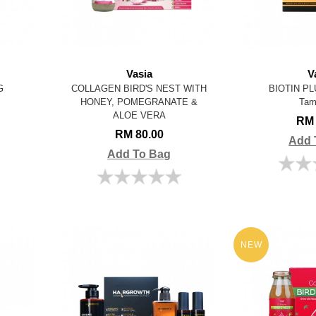
Vasia
V
G
COLLAGEN BIRD'S NEST WITH
BIOTIN PL
HONEY, POMEGRANATE &
Tam
ALOE VERA
RM 
RM 80.00
Add 
Add To Bag
NEW