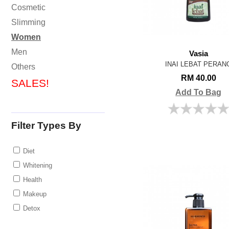
Cosmetic
Slimming
Women
Men
Vasia
INAI LEBAT PERAN
Others
RM 40.00
SALES!
Add To Bag
Filter Types By
Diet
Whitening
Health
Makeup
Detox