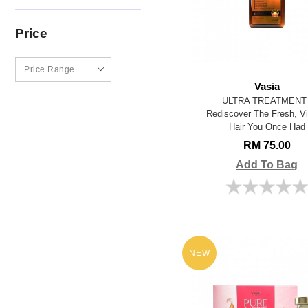
Price
Vasia
ULTRA TREATMENT 
Rediscover The Fresh, Vi
Hair You Once Had
RM 75.00
Add To Bag
NEW