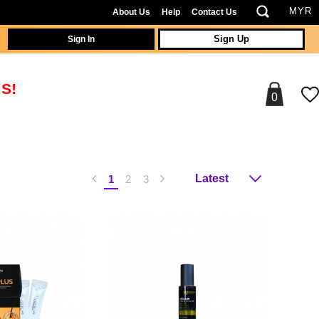
About Us
Help
Contact Us
Sign In
Sign Up
S!
0
1
2
3