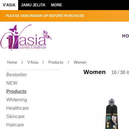
V'ASIA
JAMU JELITA
MORE
PLEASE SIGN IN/SIGN UP BEFORE PURCHASE
H
Home
/
V'Asia
/
Products
/
Women
Women
16 / 38 
Bestseller
NEW
Products
Whitening
Healthcare
Skincare
Haircare