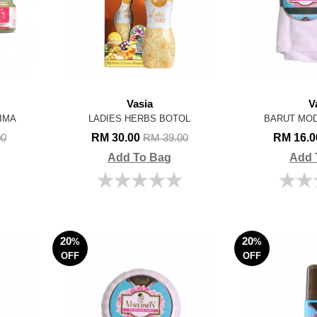
Vasia
V
IMA
LADIES HERBS BOTOL
BARUT MOD
RM 30.00
RM 16.
00
RM 39.00
Add To Bag
Add 
20
20
%
%
OFF
OFF