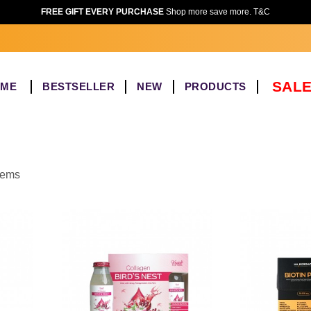
FREE GIFT EVERY PURCHASE
Shop more save more. T&C
SALE
OME
BESTSELLER
NEW
PRODUCTS
items