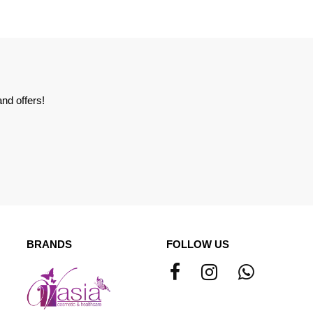
nd offers!
BRANDS
FOLLOW US