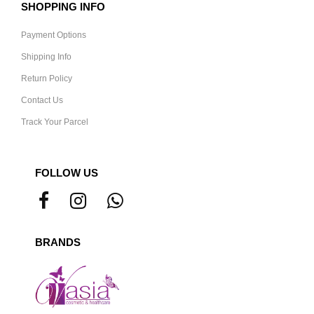
SHOPPING INFO
Payment Options
Shipping Info
Return Policy
Contact Us
Track Your Parcel
FOLLOW US
BRANDS