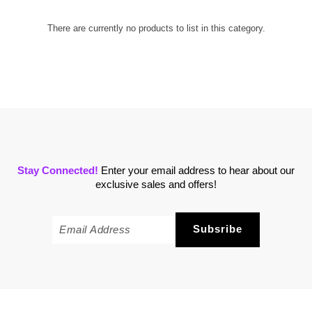
There are currently no products to list in this category.
Stay Connected!
Enter your email address to hear about our
exclusive sales and offers!