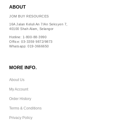
ABOUT
JOM BUY RESOURCES
16A Jalan Keluli An 7/An Seksyen 7,
40100 Shah Alam, Selangor
Hotline: 1-800-88-3990
Office: 03-3359 9872/9873
Whatsapp: 019-3666650
MORE INFO.
About Us
My Account
Order History
Terms & Conditions
Privacy Policy