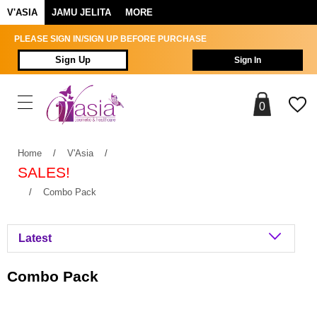
V'ASIA
JAMU JELITA
MORE
PLEASE SIGN IN/SIGN UP BEFORE PURCHASE
Sign Up
Sign In
0
Home
/
V'Asia
/
SALES!
/
Combo Pack
Combo Pack