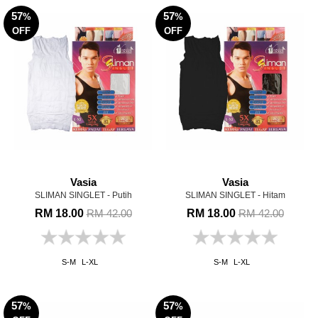
57
57
%
%
OFF
OFF
Vasia
Vasia
SLIMAN SINGLET - Putih
SLIMAN SINGLET - Hitam
RM 18.00
RM 18.00
RM 42.00
RM 42.00
S-M
L-XL
S-M
L-XL
57
57
%
%