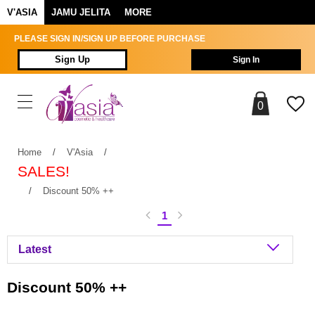
V'ASIA
JAMU JELITA
MORE
PLEASE SIGN IN/SIGN UP BEFORE PURCHASE
Sign Up
Sign In
0
Home
/
V'Asia
/
SALES!
/
Discount 50% ++
1
Discount 50% ++