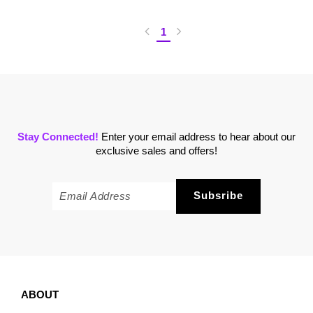
1
Stay Connected!
Enter your email address to hear about our
exclusive sales and offers!
ABOUT