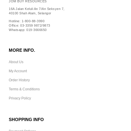
JOM BUY RESOURCES
16A Jalan Keluli An 7/An Seksyen 7,
40100 Shah Alam, Selangor
Hotline: 1-800-88-3990
Office: 03-3359 9872/9873
Whatsapp: 019-3666650
MORE INFO.
About Us
My Account
Order History
Terms & Conditions
Privacy Policy
SHOPPING INFO