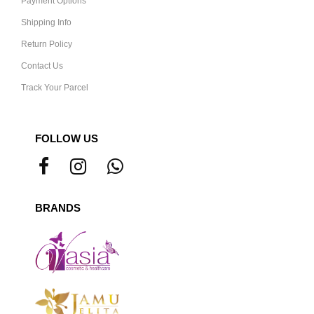
Payment Options
Shipping Info
Return Policy
Contact Us
Track Your Parcel
FOLLOW US
BRANDS