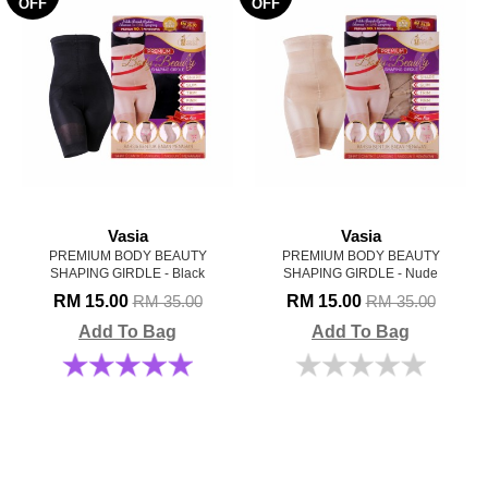
OFF
OFF
Vasia
Vasia
PREMIUM BODY BEAUTY
PREMIUM BODY BEAUTY
SHAPING GIRDLE - Black
SHAPING GIRDLE - Nude
RM 15.00
RM 15.00
RM 35.00
RM 35.00
Add To Bag
Add To Bag