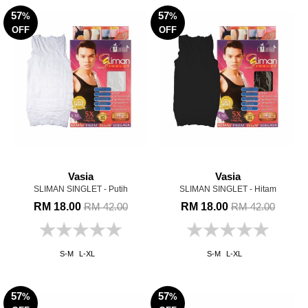
57
57
%
%
OFF
OFF
Vasia
Vasia
SLIMAN SINGLET - Putih
SLIMAN SINGLET - Hitam
RM 18.00
RM 18.00
RM 42.00
RM 42.00
S-M
L-XL
S-M
L-XL
57
57
%
%