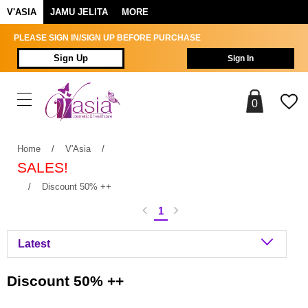
V'ASIA
JAMU JELITA
MORE
PLEASE SIGN IN/SIGN UP BEFORE PURCHASE
Sign Up
Sign In
0
Home
/
V'Asia
/
SALES!
/
Discount 50% ++
1
Discount 50% ++