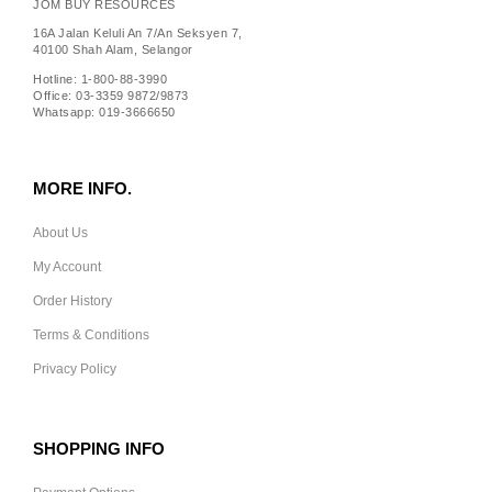
JOM BUY RESOURCES
16A Jalan Keluli An 7/An Seksyen 7,
40100 Shah Alam, Selangor
Hotline: 1-800-88-3990
Office: 03-3359 9872/9873
Whatsapp: 019-3666650
MORE INFO.
About Us
My Account
Order History
Terms & Conditions
Privacy Policy
SHOPPING INFO