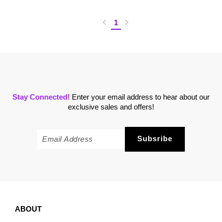
1
Stay Connected!
Enter your email address to hear about our
exclusive sales and offers!
ABOUT