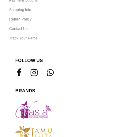
Payment Options
Shipping Info
Return Policy
Contact Us
Track Your Parcel
FOLLOW US
BRANDS