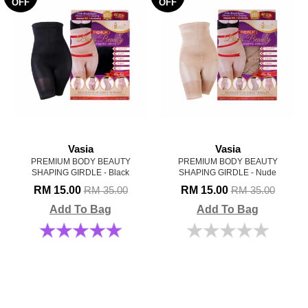
OFF
OFF
Vasia
Vasia
PREMIUM BODY BEAUTY
PREMIUM BODY BEAUTY
SHAPING GIRDLE - Black
SHAPING GIRDLE - Nude
RM 15.00
RM 15.00
RM 35.00
RM 35.00
Add To Bag
Add To Bag