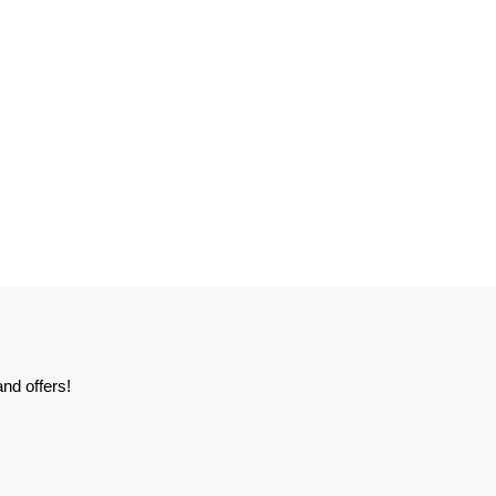
nd offers!