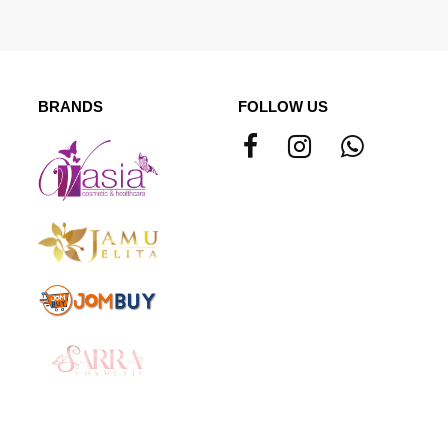
BRANDS
FOLLOW US