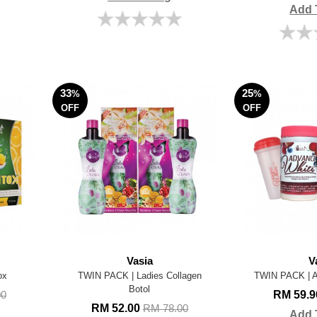
Add 
33
25
%
%
OFF
OFF
Vasia
V
ox
TWIN PACK | Ladies Collagen
TWIN PACK |
Botol
RM 59.
00
RM 52.00
RM 78.00
Add 