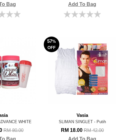
To Bag
Add To Bag
57
%
OFF
asia
Vasia
 ADVANCE WHITE
SLIMAN SINGLET - Putih
90
RM 18.00
RM 80.00
RM 42.00
To Bag
Add To Bag