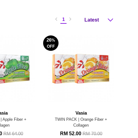
1
26
%
OFF
asia
Vasia
 Apple Fiber +
TWIN PACK | Orange Fiber +
lagen
Collagen
00
RM 52.00
RM 64.00
RM 70.00