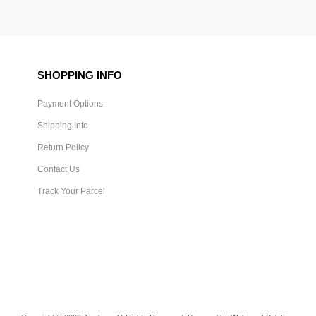
SHOPPING INFO
Payment Options
Shipping Info
Return Policy
Contact Us
Track Your Parcel