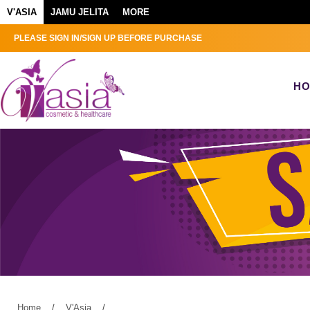
V'ASIA
JAMU JELITA
MORE
PLEASE SIGN IN/SIGN UP BEFORE PURCHASE
H
Home
/
V'Asia
/