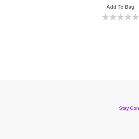
Add To Bag
Stay Con