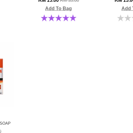
RM 15.00
RM 15.
RM 35.00
Add To Bag
Add 
 SOAP
0