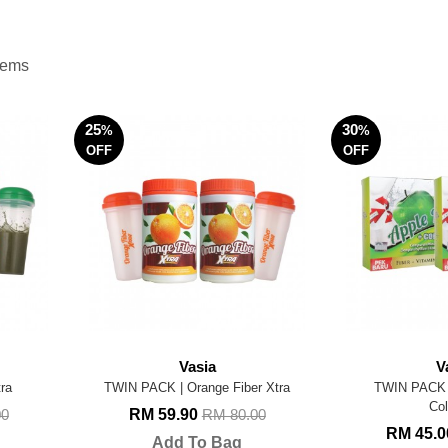
items
25
30
%
%
OFF
OFF
Vasia
V
ra
TWIN PACK | Orange Fiber Xtra
TWIN PACK |
Col
RM 59.90
00
RM 80.00
RM 45.
Add To Bag