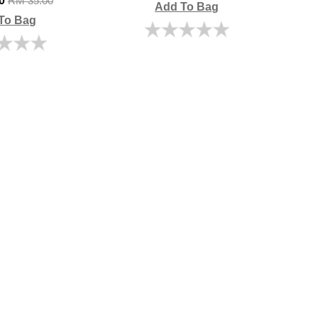
00
RM 35.00
Add To Bag
To Bag