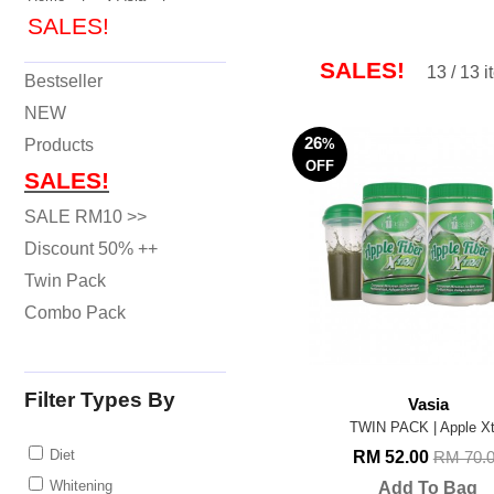
SALES!
SALES!
13 / 13 
Bestseller
NEW
26
Products
%
OFF
SALES!
SALE RM10 >>
Discount 50% ++
Twin Pack
Combo Pack
Filter Types By
Vasia
TWIN PACK | Apple Xt
Diet
RM 52.00
RM 70.
Whitening
Add To Bag