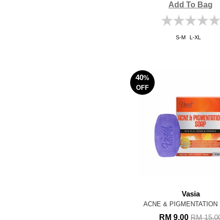
Add To Bag
S-M
L-XL
40
%
OFF
Vasia
ACNE & PIGMENTATION
RM 9.00
RM 15.0