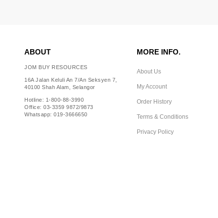
ABOUT
MORE INFO.
JOM BUY RESOURCES
About Us
16A Jalan Keluli An 7/An Seksyen 7,
My Account
40100 Shah Alam, Selangor
Hotline: 1-800-88-3990
Order History
Office: 03-3359 9872/9873
Whatsapp: 019-3666650
Terms & Conditions
Privacy Policy