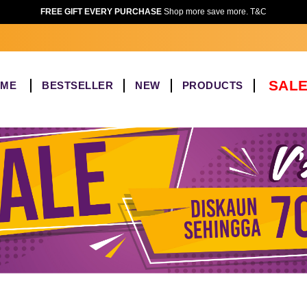
FREE GIFT EVERY PURCHASE
Shop more save more. T&C
SALE
OME
BESTSELLER
NEW
PRODUCTS