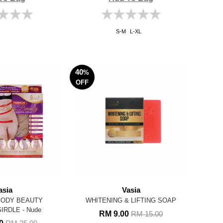
S-M
L-XL
40
%
OFF
asia
Vasia
BODY BEAUTY
WHITENING & LIFTING SOAP
IRDLE - Nude
RM 9.00
RM 15.00