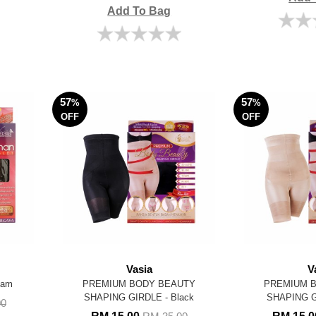
Add To Bag
57
57
%
%
OFF
OFF
Vasia
V
tam
PREMIUM BODY BEAUTY
PREMIUM 
SHAPING GIRDLE - Black
SHAPING G
00