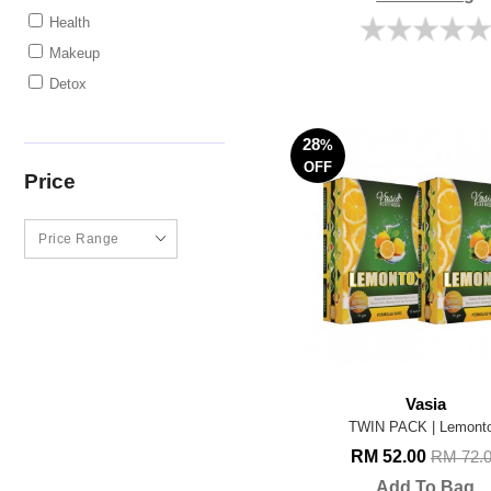
Health
Makeup
Detox
28
%
OFF
Price
Vasia
TWIN PACK | Lemont
RM 52.00
RM 72.
Add To Bag