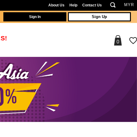
About Us
Help
Contact Us
Sign In
Sign Up
S!
0