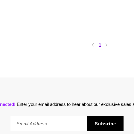
1
nected!
Enter your email address to hear about our exclusive sales a