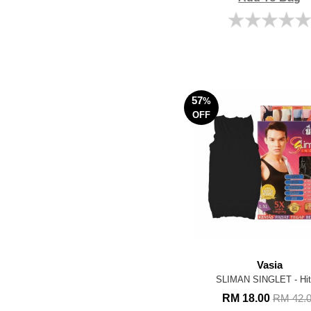
57
%
OFF
Vasia
SLIMAN SINGLET - Hi
RM 18.00
RM 42.