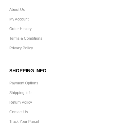
About Us
My Account
Order History
Terms & Conditions
Privacy Policy
SHOPPING INFO
Payment Options
Shipping Info
Return Policy
Contact Us
Track Your Parcel