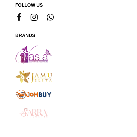
FOLLOW US
BRANDS