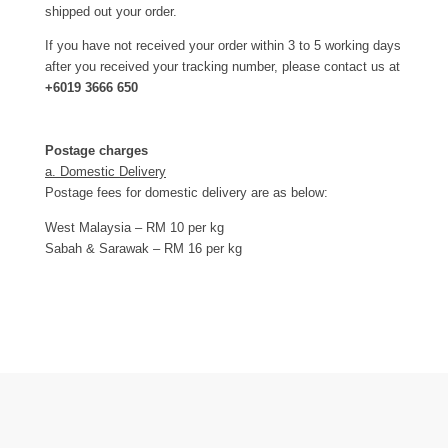
shipped out your order.
If you have not received your order within 3 to 5 working days
after you received your tracking number, please contact us at
+6019 3666 650
Postage charges
a. Domestic Delivery
Postage fees for domestic delivery are as below:
West Malaysia – RM 10 per kg
Sabah & Sarawak – RM 16 per kg