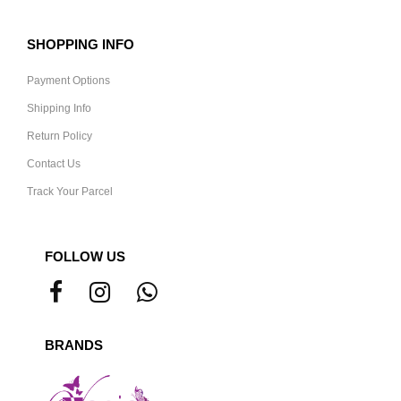
SHOPPING INFO
Payment Options
Shipping Info
Return Policy
Contact Us
Track Your Parcel
FOLLOW US
BRANDS