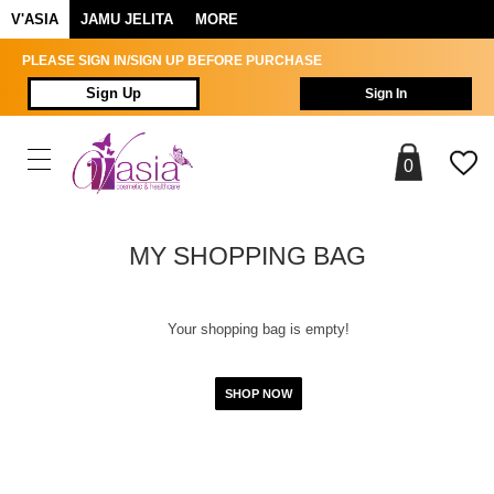
V'ASIA
JAMU JELITA
MORE
PLEASE SIGN IN/SIGN UP BEFORE PURCHASE
Sign Up
Sign In
0
MY SHOPPING BAG
Your shopping bag is empty!
SHOP NOW