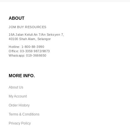
ABOUT
JOM BUY RESOURCES
16A Jalan Keluli An 7/An Seksyen 7,
40100 Shah Alam, Selangor
Hotline: 1-800-88-3990
Office: 03-3359 9872/9873
Whatsapp: 019-3666650
MORE INFO.
About Us
My Account
Order History
Terms & Conditions
Privacy Policy