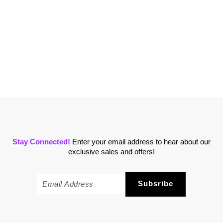
Stay Connected!
Enter your email address to hear about our
exclusive sales and offers!