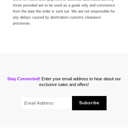
times provided are to be used as a guide only and commence
from the date the order is sent out. We are not responsible for
any delays caused by destination customs clearance
processes.
Stay Connected!
Enter your email address to hear about our
exclusive sales and offers!