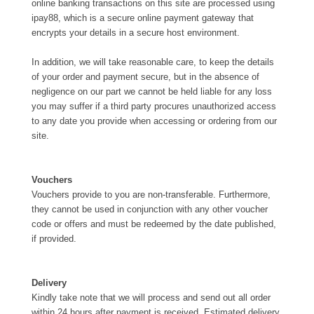
online banking transactions on this site are processed using
ipay88, which is a secure online payment gateway that
encrypts your details in a secure host environment.
In addition, we will take reasonable care, to keep the details
of your order and payment secure, but in the absence of
negligence on our part we cannot be held liable for any loss
you may suffer if a third party procures unauthorized access
to any date you provide when accessing or ordering from our
site.
Vouchers
Vouchers provide to you are non-transferable. Furthermore,
they cannot be used in conjunction with any other voucher
code or offers and must be redeemed by the date published,
if provided.
Delivery
Kindly take note that we will process and send out all order
within 24 hours after payment is received. Estimated delivery