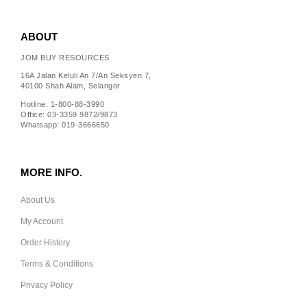
ABOUT
JOM BUY RESOURCES
16A Jalan Keluli An 7/An Seksyen 7,
40100 Shah Alam, Selangor
Hotline: 1-800-88-3990
Office: 03-3359 9872/9873
Whatsapp: 019-3666650
MORE INFO.
About Us
My Account
Order History
Terms & Conditions
Privacy Policy