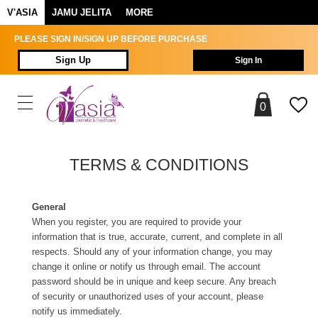
V'ASIA
JAMU JELITA
MORE
PLEASE SIGN IN/SIGN UP BEFORE PURCHASE
Sign Up
Sign In
0
TERMS & CONDITIONS
General
When you register, you are required to provide your
information that is true, accurate, current, and complete in all
respects. Should any of your information change, you may
change it online or notify us through email. The account
password should be in unique and keep secure. Any breach
of security or unauthorized uses of your account, please
notify us immediately.