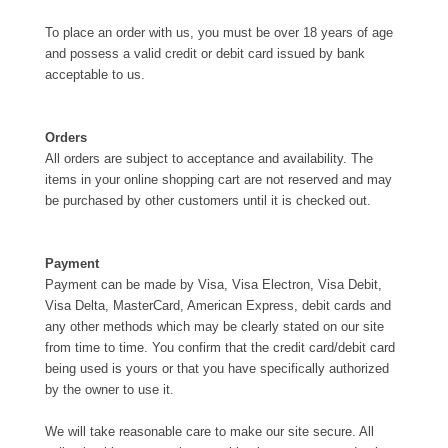
To place an order with us, you must be over 18 years of age
and possess a valid credit or debit card issued by bank
acceptable to us.
Orders
All orders are subject to acceptance and availability. The
items in your online shopping cart are not reserved and may
be purchased by other customers until it is checked out.
Payment
Payment can be made by Visa, Visa Electron, Visa Debit,
Visa Delta, MasterCard, American Express, debit cards and
any other methods which may be clearly stated on our site
from time to time. You confirm that the credit card/debit card
being used is yours or that you have specifically authorized
by the owner to use it.
We will take reasonable care to make our site secure. All