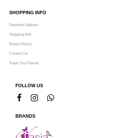
SHOPPING INFO
Payment Options
Shipping Info
Return Policy
Contact Us
Track Your Parcel
FOLLOW US
BRANDS