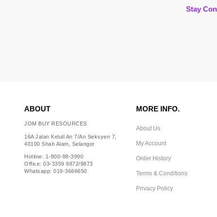
Stay Con
ABOUT
MORE INFO.
JOM BUY RESOURCES
About Us
16A Jalan Keluli An 7/An Seksyen 7,
My Account
40100 Shah Alam, Selangor
Hotline: 1-800-88-3990
Order History
Office: 03-3359 9872/9873
Whatsapp: 019-3666650
Terms & Conditions
Privacy Policy