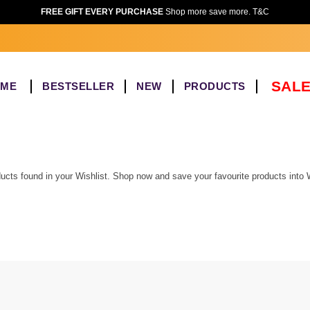
FREE GIFT EVERY PURCHASE
Shop more save more. T&C
SALE
OME
BESTSELLER
NEW
PRODUCTS
ucts found in your Wishlist. Shop now and save your favourite products into W