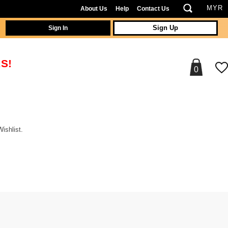
About Us
Help
Contact Us
Sign In
Sign Up
S!
0
ishlist.