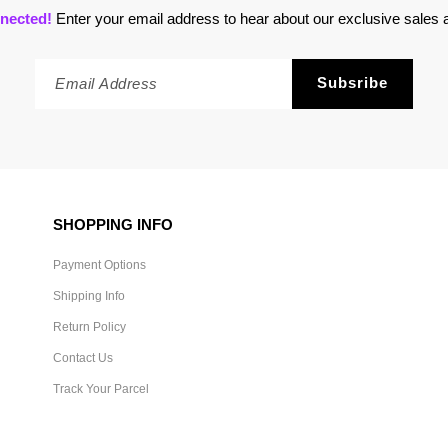
nected!
Enter your email address to hear about our exclusive sales a
SHOPPING INFO
Payment Options
Shipping Info
Return Policy
Contact Us
Track Your Parcel