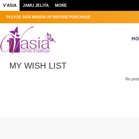
V'ASIA
JAMU JELITA
MORE
PLEASE SIGN IN/SIGN UP BEFORE PURCHASE
H
MY WISH LIST
No prod