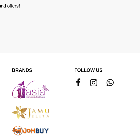
nd offers!
BRANDS
FOLLOW US