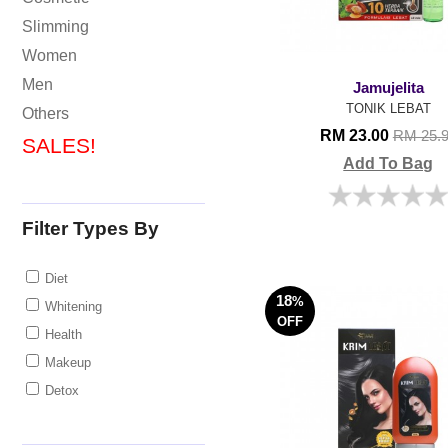
Slimming
Women
Men
Jamujelita
TONIK LEBAT
Others
RM 23.00
RM 25.
SALES!
Add To Bag
Filter Types By
Diet
18
%
Whitening
OFF
Health
Makeup
Detox