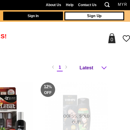
About Us
Help
Contact Us
Sign In
Sign Up
S!
0
1
12
%
OFF
OOPSS, SOLD
OUT!