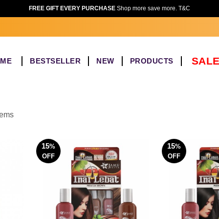
FREE GIFT EVERY PURCHASE
Shop more save more. T&C
SALE
OME
BESTSELLER
NEW
PRODUCTS
items
15
15
%
%
OFF
OFF