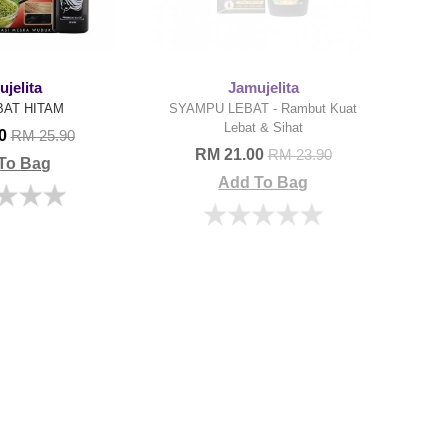
jelita
Jamujelita
BAT HITAM
SYAMPU LEBAT - Rambut Kuat
Lebat & Sihat
00
RM 25.90
RM 21.00
RM 23.90
To Bag
Add To Bag