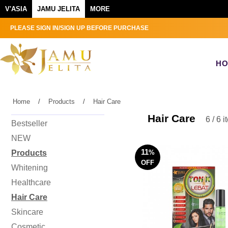
V'ASIA
JAMU JELITA
MORE
PLEASE SIGN IN/SIGN UP BEFORE PURCHASE
H
Home
/
Products
/
Hair Care
Hair Care
6 / 6 
Bestseller
NEW
11
Products
%
OFF
Whitening
Healthcare
Hair Care
Skincare
Cosmetic