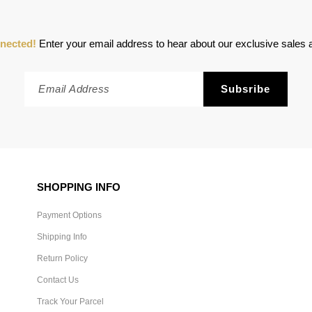
nected!
Enter your email address to hear about our exclusive sales a
SHOPPING INFO
Payment Options
Shipping Info
Return Policy
Contact Us
Track Your Parcel