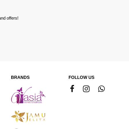
nd offers!
BRANDS
FOLLOW US