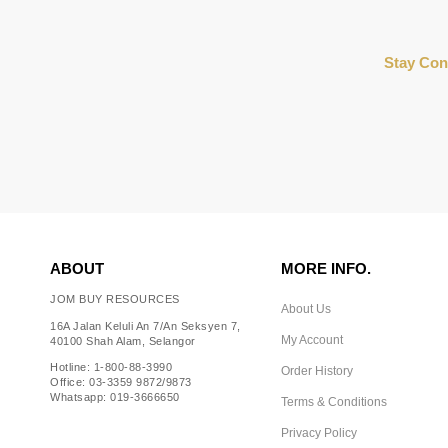
Stay Con
ABOUT
MORE INFO.
JOM BUY RESOURCES
About Us
16A Jalan Keluli An 7/An Seksyen 7,
My Account
40100 Shah Alam, Selangor
Hotline: 1-800-88-3990
Order History
Office: 03-3359 9872/9873
Whatsapp: 019-3666650
Terms & Conditions
Privacy Policy