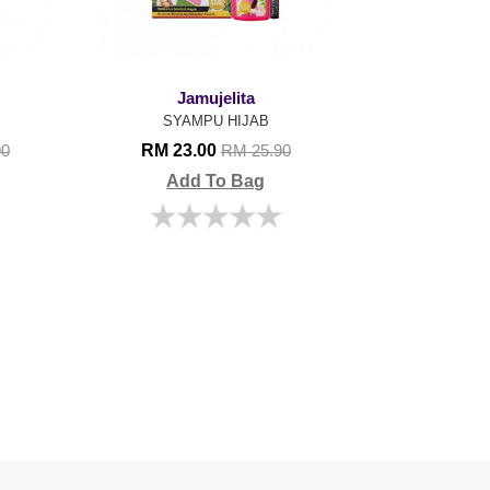
Jamujelita
SYAMPU HIJAB
RM 23.00
90
RM 25.90
Add To Bag