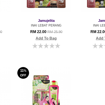
Jamujelita
Jamu
INAI LEBAT PERANG
INAI LE
RM 22.00
RM 22.
90
RM 25.90
Add To Bag
Add 
11
%
OFF