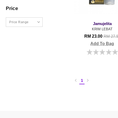
Price
Jamujelita
KRIM LEBAT
RM 23.00
RM 27.
Add To Bag
1