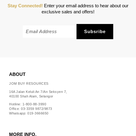
Stay Connected!
Enter your email address to hear about our
exclusive sales and offers!
ABOUT
JOM BUY RESOURCES
16A Jalan Keluli An 7/An Seksyen 7,
40100 Shah Alam, Selangor
Hotline: 1-800-88-3990
Office: 03-3359 9872/9873
Whatsapp: 019-3666650
MORE INFO.