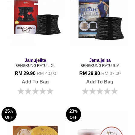
Jamujelita
Jamujelita
BENGKUNG RATU L-XL
BENGKUNG RATU S-M
RM 29.90
RM 29.90
RM 40.00
RM 37.00
Add To Bag
Add To Bag
25
23
%
%
OFF
OFF