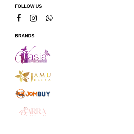
FOLLOW US
BRANDS