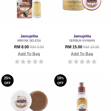
Jamujelita
Jamujelita
MINYAK SELESA
SERBUK NYAMAN
RM 8.00
RM 15.00
RM 9.90
RM 19.90
Add To Bag
Add To Bag
25
19
%
%
OFF
OFF