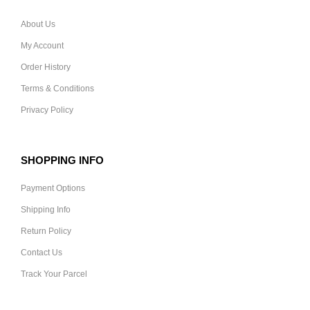
About Us
My Account
Order History
Terms & Conditions
Privacy Policy
SHOPPING INFO
Payment Options
Shipping Info
Return Policy
Contact Us
Track Your Parcel