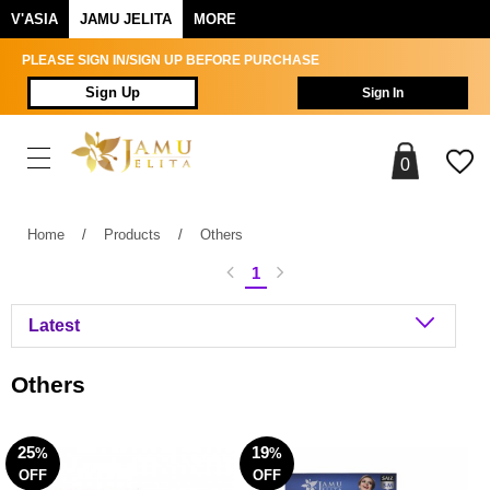
V'ASIA
JAMU JELITA
MORE
PLEASE SIGN IN/SIGN UP BEFORE PURCHASE
Sign Up
Sign In
0
Home
/
Products
/
Others
1
Others
25
19
%
%
OFF
OFF