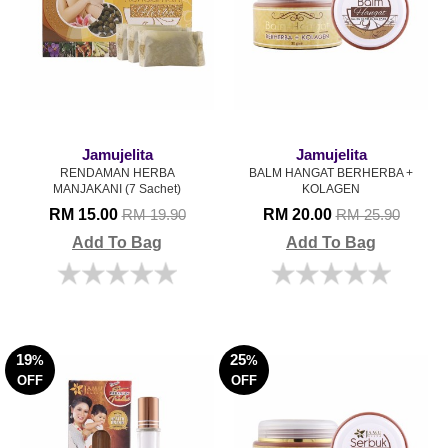
Jamujelita
Jamujelita
RENDAMAN HERBA
BALM HANGAT BERHERBA +
MANJAKANI (7 Sachet)
KOLAGEN
RM 15.00
RM 20.00
RM 19.90
RM 25.90
Add To Bag
Add To Bag
19
25
%
%
OFF
OFF