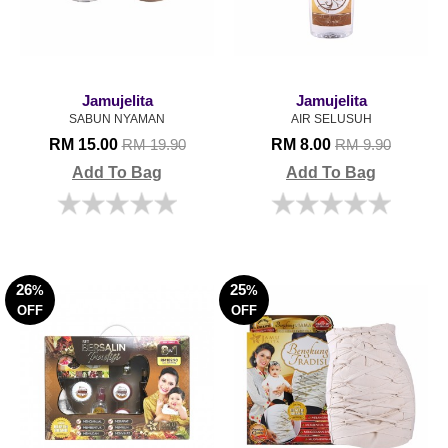
Jamujelita
Jamujelita
SABUN NYAMAN
AIR SELUSUH
RM 15.00
RM 8.00
RM 19.90
RM 9.90
Add To Bag
Add To Bag
26
25
%
%
OFF
OFF