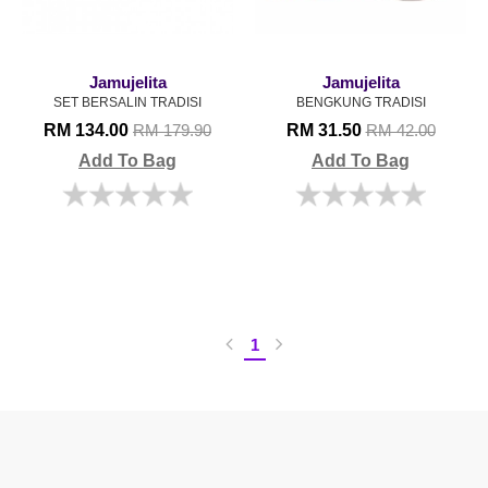
Jamujelita
Jamujelita
SET BERSALIN TRADISI
BENGKUNG TRADISI
RM 134.00
RM 31.50
RM 179.90
RM 42.00
Add To Bag
Add To Bag
1