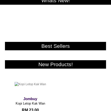
Whats New!
Best Sellers
New Products!
Jombuy
Kopi Letop Kak Wan
RM 23.00