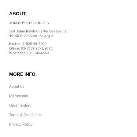
ABOUT
JOM BUY RESOURCES
16A Jalan Keluli An 7/An Seksyen 7,
40100 Shah Alam, Selangor
Hotline: 1-800-88-3990
Office: 03-3359 9872/9873
Whatsapp: 019-3666650
MORE INFO.
About Us
My Account
Order History
Terms & Conditions
Privacy Policy