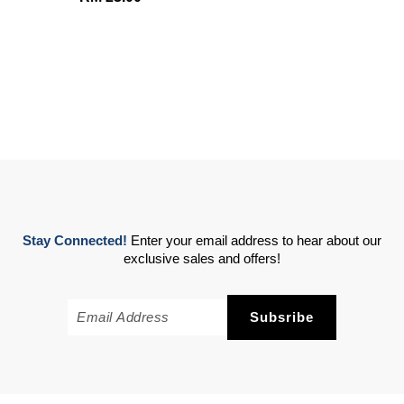
Stay Connected!
Enter your email address to hear about our
exclusive sales and offers!