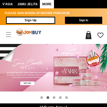
V'ASIA
JAMU JELITA
MORE
PLEASE SIGN IN/SIGN UP BEFORE PURCHASE
Sign Up
Sign In
0