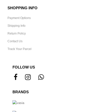
SHOPPING INFO
Payment Options
Shipping Info
Return Policy
Contact Us
Track Your Parcel
FOLLOW US
BRANDS