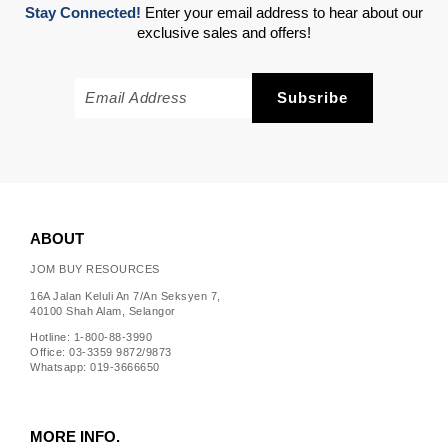
Stay Connected!
Enter your email address to hear about our
exclusive sales and offers!
ABOUT
JOM BUY RESOURCES
16A Jalan Keluli An 7/An Seksyen 7,
40100 Shah Alam, Selangor
Hotline: 1-800-88-3990
Office: 03-3359 9872/9873
Whatsapp: 019-3666650
MORE INFO.