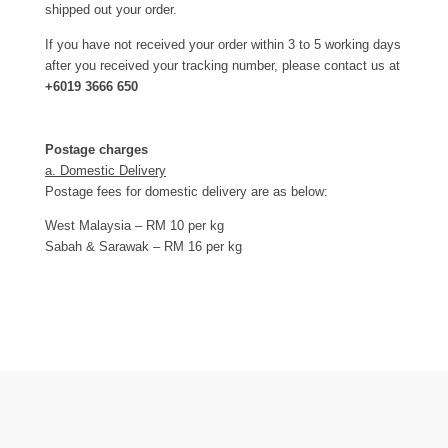
shipped out your order.
If you have not received your order within 3 to 5 working days
after you received your tracking number, please contact us at
+6019 3666 650
Postage charges
a. Domestic Delivery
Postage fees for domestic delivery are as below:
West Malaysia – RM 10 per kg
Sabah & Sarawak – RM 16 per kg