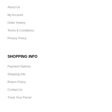
About Us
My Account
Order History
Terms & Conditions
Privacy Policy
SHOPPING INFO
Payment Options
Shipping Info
Return Policy
Contact Us
Track Your Parcel