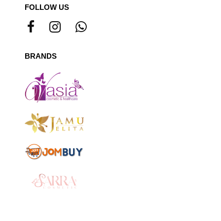
FOLLOW US
BRANDS