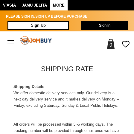
V'ASIA
JAMU JELITA
MORE
PLEASE SIGN IN/SIGN UP BEFORE PURCHASE
Sign Up
Sign In
0
SHIPPING RATE
Shipping Details
We offer domestic delivery services only. Our delivery is a
next day delivery service and it makes delivery on Monday –
Friday, excluding Saturday, Sunday & Local Public Holidays.
All orders will be processed within 3 -5 working days. The
tracking number will be provided through email once we have