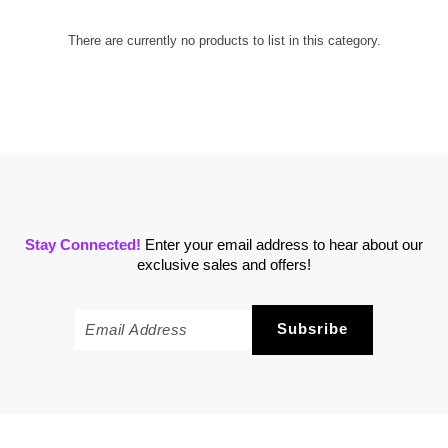
There are currently no products to list in this category.
Stay Connected!
Enter your email address to hear about our
exclusive sales and offers!