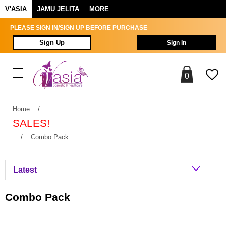
V'ASIA
JAMU JELITA
MORE
PLEASE SIGN IN/SIGN UP BEFORE PURCHASE
Sign Up
Sign In
0
Home
/
SALES!
/
Combo Pack
Combo Pack