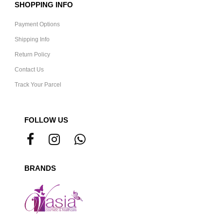
SHOPPING INFO
Payment Options
Shipping Info
Return Policy
Contact Us
Track Your Parcel
FOLLOW US
BRANDS