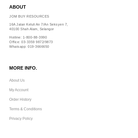
ABOUT
JOM BUY RESOURCES
16A Jalan Keluli An 7/An Seksyen 7,
40100 Shah Alam, Selangor
Hotline: 1-800-88-3990
Office: 03-3359 9872/9873
Whatsapp: 019-3666650
MORE INFO.
About Us
My Account
Order History
Terms & Conditions
Privacy Policy