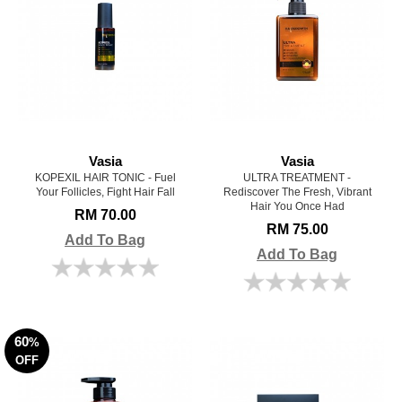
Vasia
Vasia
KOPEXIL HAIR TONIC - Fuel
ULTRA TREATMENT -
Your Follicles, Fight Hair Fall
Rediscover The Fresh, Vibrant
Hair You Once Had
RM 70.00
RM 75.00
Add To Bag
Add To Bag
60
%
OFF