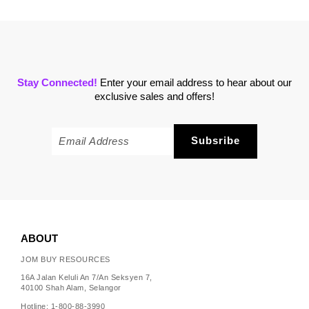
Stay Connected!
Enter your email address to hear about our
exclusive sales and offers!
ABOUT
JOM BUY RESOURCES
16A Jalan Keluli An 7/An Seksyen 7,
40100 Shah Alam, Selangor
Hotline: 1-800-88-3990