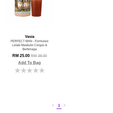
Vasia
PERFECT MAN - Formulasi
Lelaki Maskulin Cergas &
Bertenaga
RM 25.00
RM 38.00
Add To Bag
1