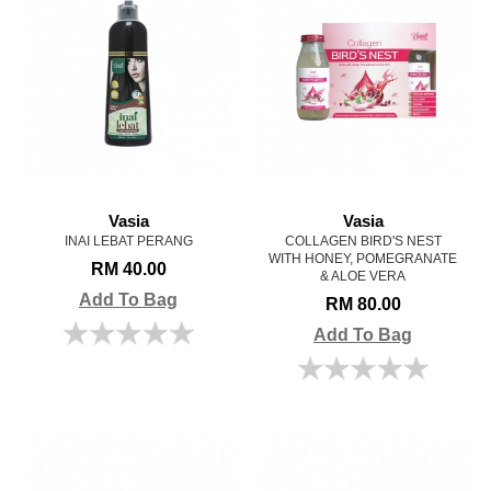
Vasia
Vasia
INAI LEBAT PERANG
COLLAGEN BIRD'S NEST
WITH HONEY, POMEGRANATE
RM 40.00
& ALOE VERA
Add To Bag
RM 80.00
Add To Bag