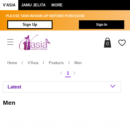
V'ASIA
JAMU JELITA
MORE
PLEASE SIGN IN/SIGN UP BEFORE PURCHASE
Sign Up
Sign In
0
Home
/
V'Asia
/
Products
/
Men
1
Men