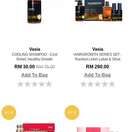
Vasia
Vasia
COOLING SHAMPOO - Cool
HAIRGROWTH SERIES SET -
Relief, Healthy Growth
Rambut Lebih Lebat & Sihat
RM 30.00
RM 290.00
RM 75.00
Add To Bag
Add To Bag
NEW
NEW