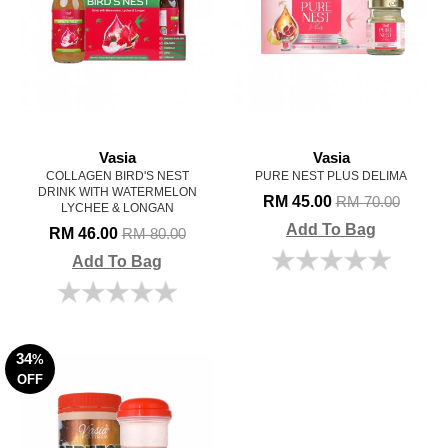
Vasia
Vasia
COLLAGEN BIRD'S NEST
PURE NEST PLUS DELIMA
DRINK WITH WATERMELON
RM 45.00
RM 70.00
LYCHEE & LONGAN
Add To Bag
RM 46.00
RM 80.00
Add To Bag
34
%
OFF