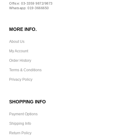
Office: 03-3359 9872/9873
Whatsapp: 019-3666650
MORE INFO.
About Us
My Account
Order History
Terms & Conditions
Privacy Policy
SHOPPING INFO
Payment Options
Shipping Info
Return Policy