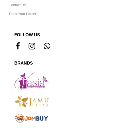
Contact Us
Track Your Parcel
FOLLOW US
BRANDS