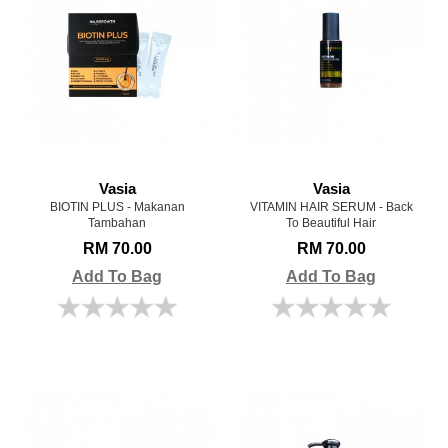
Vasia
Vasia
BIOTIN PLUS - Makanan
VITAMIN HAIR SERUM - Back
Tambahan
To Beautiful Hair
RM 70.00
RM 70.00
Add To Bag
Add To Bag