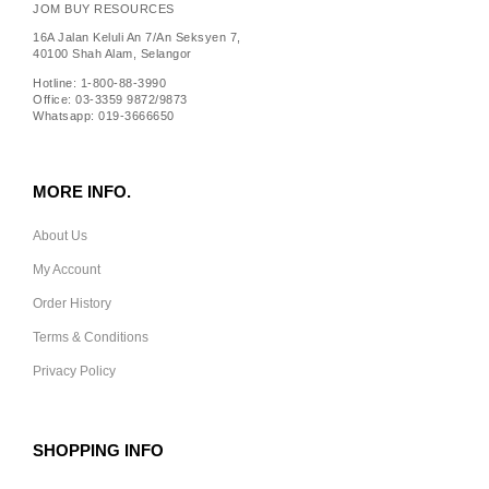
JOM BUY RESOURCES
16A Jalan Keluli An 7/An Seksyen 7,
40100 Shah Alam, Selangor
Hotline: 1-800-88-3990
Office: 03-3359 9872/9873
Whatsapp: 019-3666650
MORE INFO.
About Us
My Account
Order History
Terms & Conditions
Privacy Policy
SHOPPING INFO