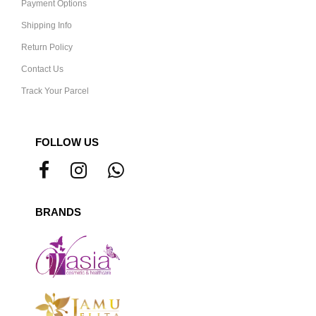
Payment Options
Shipping Info
Return Policy
Contact Us
Track Your Parcel
FOLLOW US
BRANDS