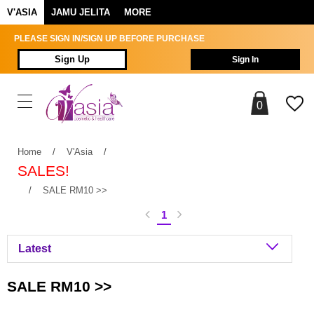
V'ASIA
JAMU JELITA
MORE
PLEASE SIGN IN/SIGN UP BEFORE PURCHASE
Sign Up
Sign In
0
Home
/
V'Asia
/
SALES!
/
SALE RM10 >>
1
SALE RM10 >>