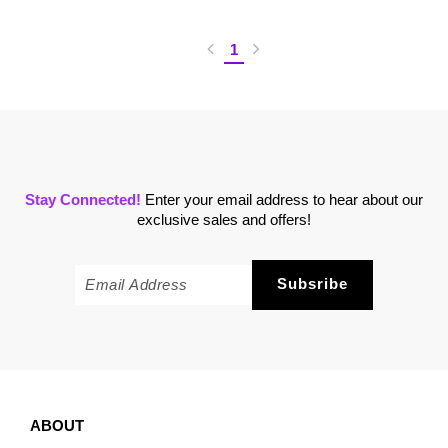
1
Stay Connected!
Enter your email address to hear about our
exclusive sales and offers!
ABOUT