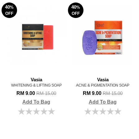
40
40
%
%
OFF
OFF
Vasia
Vasia
WHITENING & LIFTING SOAP
ACNE & PIGMENTATION SOAP
RM 9.00
RM 9.00
RM 15.00
RM 15.00
Add To Bag
Add To Bag