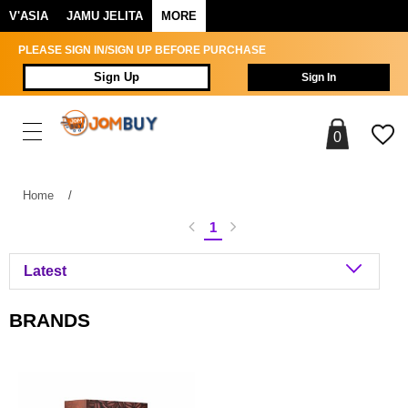
V'ASIA
JAMU JELITA
MORE
PLEASE SIGN IN/SIGN UP BEFORE PURCHASE
Sign Up
Sign In
0
Home
/
1
BRANDS