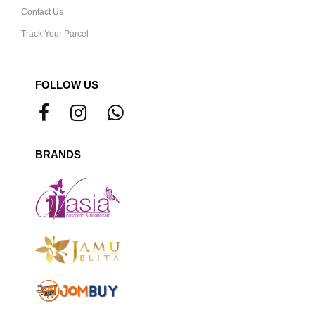
Contact Us
Track Your Parcel
FOLLOW US
BRANDS