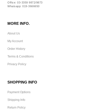
Office: 03-3359 9872/9873
Whatsapp: 019-3666650
MORE INFO.
About Us
My Account
Order History
Terms & Conditions
Privacy Policy
SHOPPING INFO
Payment Options
Shipping Info
Return Policy