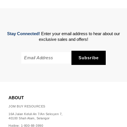
Stay Connected!
Enter your email address to hear about our
exclusive sales and offers!
ABOUT
JOM BUY RESOURCES
16A Jalan Keluli An 7/An Seksyen 7,
40100 Shah Alam, Selangor
Hotline: 1-800-88-3990