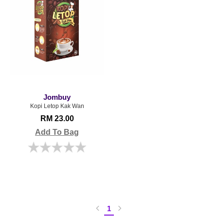
Jombuy
Kopi Letop Kak Wan
RM 23.00
Add To Bag
1