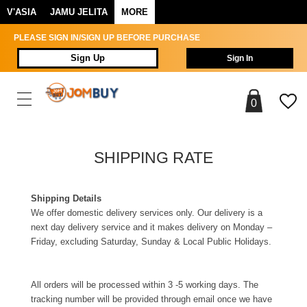
V'ASIA
JAMU JELITA
MORE
PLEASE SIGN IN/SIGN UP BEFORE PURCHASE
Sign Up
Sign In
0
SHIPPING RATE
Shipping Details
We offer domestic delivery services only. Our delivery is a
next day delivery service and it makes delivery on Monday –
Friday, excluding Saturday, Sunday & Local Public Holidays.
All orders will be processed within 3 -5 working days. The
tracking number will be provided through email once we have