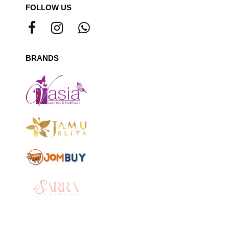
FOLLOW US
BRANDS