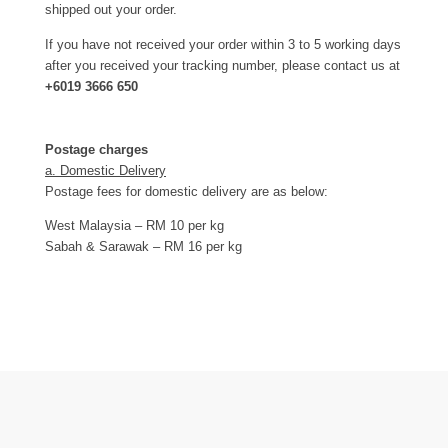
shipped out your order.
If you have not received your order within 3 to 5 working days
after you received your tracking number, please contact us at
+6019 3666 650
Postage charges
a. Domestic Delivery
Postage fees for domestic delivery are as below:
West Malaysia – RM 10 per kg
Sabah & Sarawak – RM 16 per kg