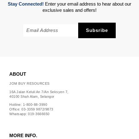
Stay Connected!
Enter your email address to hear about our
exclusive sales and offers!
ABOUT
JOM BUY RESOURCES
16A Jalan Keluli An 7/An Seksyen 7,
40100 Shah Alam, Selangor
Hotline: 1-800-88-3990
Office: 03-3359 9872/9873
Whatsapp: 019-3666650
MORE INFO.