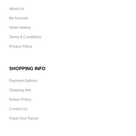
About Us
My Account
Order History
Terms & Conditions
Privacy Policy
SHOPPING INFO
Payment Options
Shipping Info
Return Policy
Contact Us
Track Your Parcel