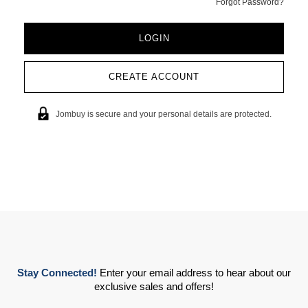
Forgot Password?
CREATE ACCOUNT
Jombuy is secure and your personal details are protected.
Stay Connected!
Enter your email address to hear about our
exclusive sales and offers!