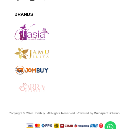
BRANDS
Copyright © 2026
Jombuy
. All Rights Reserved. Powered by
Webspert Solution
.