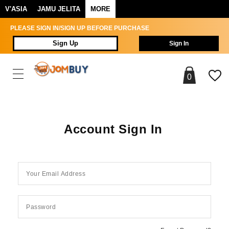
V'ASIA
JAMU JELITA
MORE
PLEASE SIGN IN/SIGN UP BEFORE PURCHASE
Sign Up
Sign In
0
Account Sign In