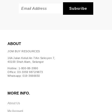
ABOUT
JOM BUY RESOURCES
16A Jalan Keluli An 7/An Seksyen 7,
40100 Shah Alam, Selangor
Hotline: 1-800-88-3990
Office: 03-3359 9872/9873
Whatsapp: 019-3666650
MORE INFO.
About Us
My Account