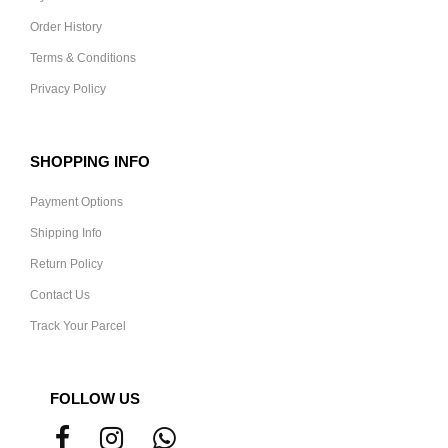
Order History
Terms & Conditions
Privacy Policy
SHOPPING INFO
Payment Options
Shipping Info
Return Policy
Contact Us
Track Your Parcel
FOLLOW US