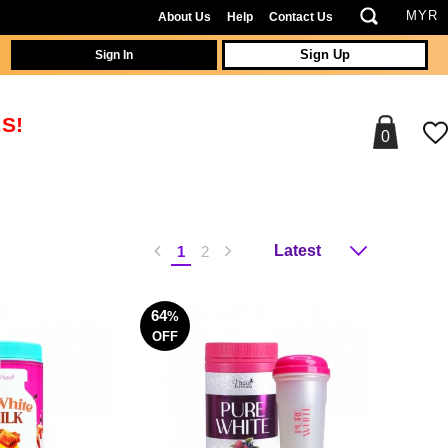
About Us
Help
Contact Us
Sign In
Sign Up
S!
0
1
2
64
%
OFF