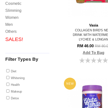
Cosmetic
Slimming
Women
Men
Vasia
COLLAGEN BIRD'S N
Others
DRINK WITH WATERM
SALES!
LYCHEE & LONGA
RM 46.00
RM 80.
Add To Bag
Filter Types By
Diet
Whitening
NEW
Health
Makeup
Detox