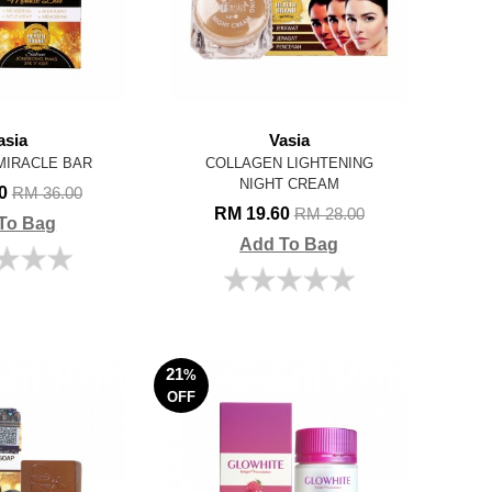
asia
Vasia
MIRACLE BAR
COLLAGEN LIGHTENING
NIGHT CREAM
00
RM 36.00
RM 19.60
RM 28.00
To Bag
Add To Bag
21
%
OFF