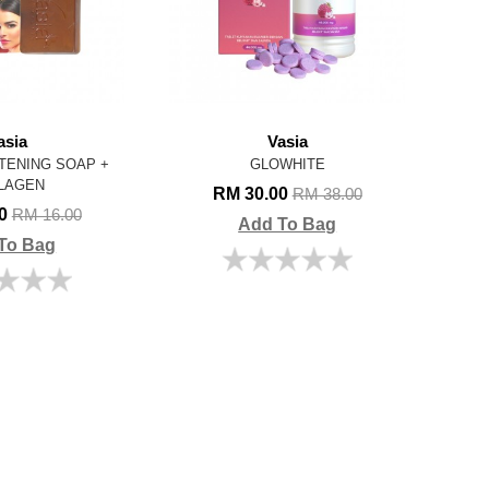
asia
Vasia
TENING SOAP +
GLOWHITE
LAGEN
RM 30.00
RM 38.00
00
RM 16.00
Add To Bag
To Bag