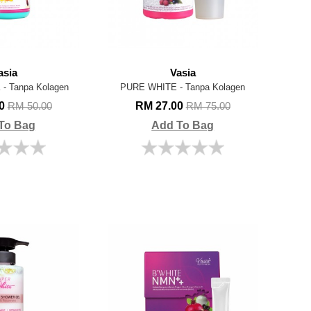
asia
Vasia
- Tanpa Kolagen
PURE WHITE - Tanpa Kolagen
00
RM 27.00
RM 50.00
RM 75.00
To Bag
Add To Bag