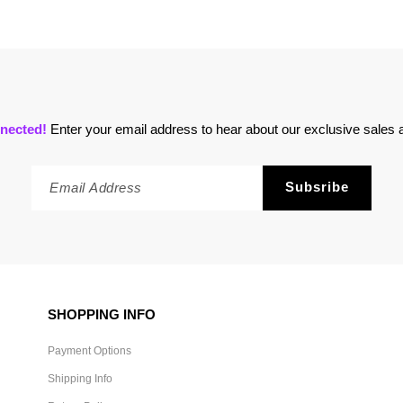
nected!
Enter your email address to hear about our exclusive sales a
SHOPPING INFO
Payment Options
Shipping Info