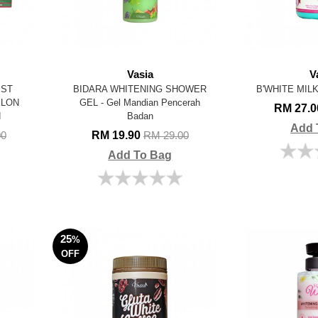
Vasia
V
EST
BIDARA WHITENING SHOWER
B'WHITE MILK 
ELON
GEL - Gel Mandian Pencerah
RM 27.
N
Badan
Add 
RM 19.90
00
RM 29.00
Add To Bag
25
%
OFF