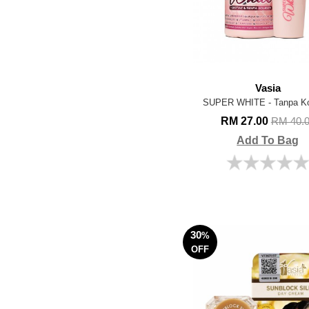
Vasia
SUPER WHITE - Tanpa Ko
RM 27.00
RM 40.
Add To Bag
30
%
OFF