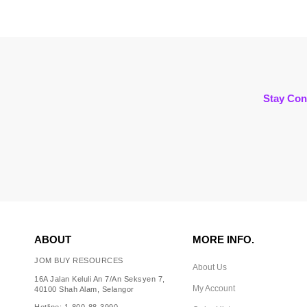
Stay Con
ABOUT
MORE INFO.
JOM BUY RESOURCES
About Us
16A Jalan Keluli An 7/An Seksyen 7,
My Account
40100 Shah Alam, Selangor
Hotline: 1-800-88-3990