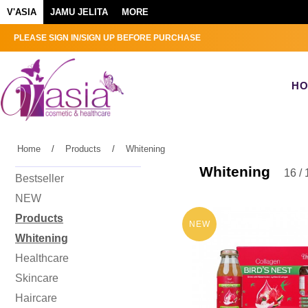
V'ASIA
JAMU JELITA
MORE
PLEASE SIGN IN/SIGN UP BEFORE PURCHASE
H
Home
/
Products
/
Whitening
Whitening
16 / 
Bestseller
NEW
Products
NEW
Whitening
Healthcare
Skincare
Haircare