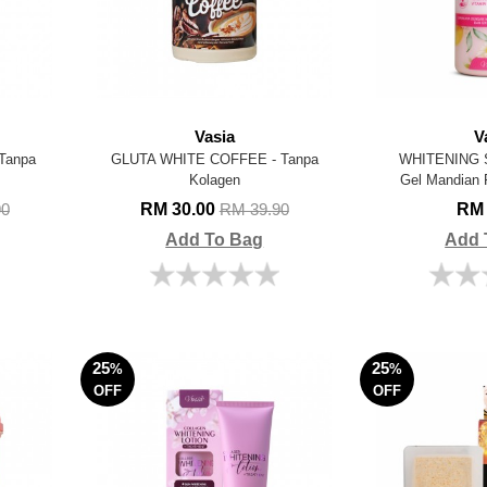
Vasia
V
Tanpa
GLUTA WHITE COFFEE - Tanpa
WHITENING 
Kolagen
Gel Mandian 
RM 30.00
RM 
90
RM 39.90
Add To Bag
Add 
25
25
%
%
OFF
OFF