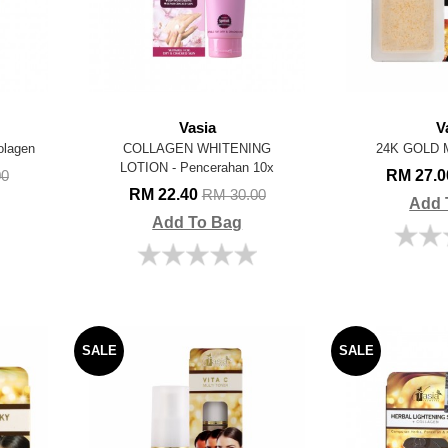
Vasia
V
lagen
COLLAGEN WHITENING
24K GOLD 
LOTION - Pencerahan 10x
RM 27.
00
RM 22.40
RM 30.00
Add 
Add To Bag
SALE
SALE