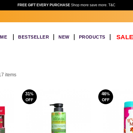
FREE GIFT EVERY PURCHASE
Shop more save more. T&C
SALE
OME
BESTSELLER
NEW
PRODUCTS
17 items
31
46
%
%
OFF
OFF