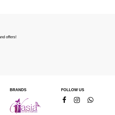
nd offers!
BRANDS
FOLLOW US