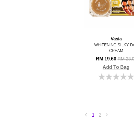
Vasia
WHITENING SILKY D
CREAM
RM 19.60
RM 28.
Add To Bag
1
2