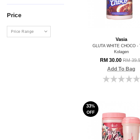
Price
Vasia
GLUTA WHITE CHOCO - 
Kolagen
RM 30.00
RM 39.
Add To Bag
33
%
OFF