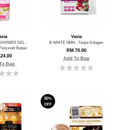
asia
Vasia
SHOWER GEL -
B WHITE NMN - Tanpa Kolagen
Pencerah Badan
RM 70.00
24.00
Add To Bag
To Bag
30
%
OFF