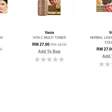
Vasia
V
AY
VITA C MULTI TONER
HERBAL LIGH
COL
RM 27.00
RM 18.00
RM 27.
00
Add To Bag
Add 