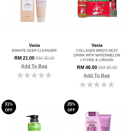
Vasia
Vasia
B'WHITE DEEP CLEANSER
COLLAGEN BIRD'S NEST
DRINK WITH WATERMELON
RM 21.00
RM 30.00
LYCHEE & LONGAN
Add To Bag
RM 46.00
RM 80.00
Add To Bag
31
25
%
%
OFF
OFF