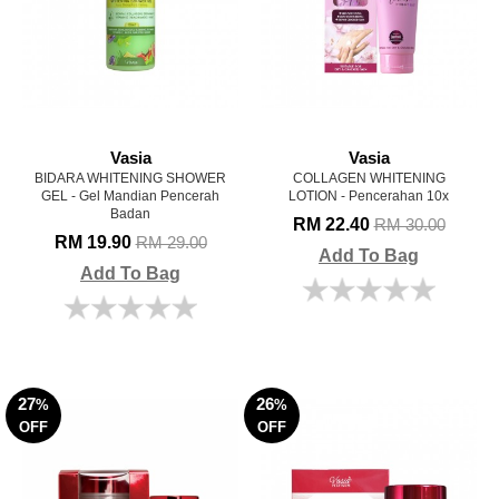
Vasia
Vasia
BIDARA WHITENING SHOWER
COLLAGEN WHITENING
GEL - Gel Mandian Pencerah
LOTION - Pencerahan 10x
Badan
RM 22.40
RM 30.00
RM 19.90
RM 29.00
Add To Bag
Add To Bag
27
26
%
%
OFF
OFF