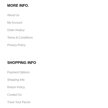
MORE INFO.
About Us
My Account
Order History
Terms & Conditions
Privacy Policy
SHOPPING INFO
Payment Options
Shipping Info
Return Policy
Contact Us
Track Your Parcel