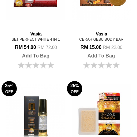
Vasia
Vasia
SET PERFECT WHITE 4 IN 1
CERAH GEBU BODY BAR
RM 54.00
RM 15.00
RM 72.00
RM 22.00
Add To Bag
Add To Bag
25
25
%
%
OFF
OFF