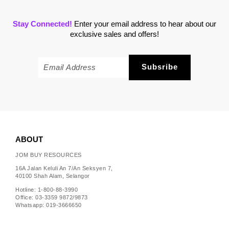
Stay Connected!
Enter your email address to hear about our
exclusive sales and offers!
ABOUT
JOM BUY RESOURCES
16A Jalan Keluli An 7/An Seksyen 7,
40100 Shah Alam, Selangor
Hotline: 1-800-88-3990
Office: 03-3359 9872/9873
Whatsapp: 019-3666650