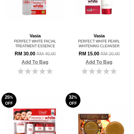
Vasia
Vasia
PERFECT WHITE FACIAL
PERFECT WHITE PEARL
TREATMENT ESSENCE
WHITENING CLEANSER
RM 30.00
RM 15.00
RM 40.00
RM 20.00
Add To Bag
Add To Bag
25
32
%
%
OFF
OFF