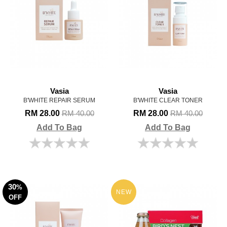
Vasia
Vasia
B'WHITE REPAIR SERUM
B'WHITE CLEAR TONER
RM 28.00
RM 28.00
RM 40.00
RM 40.00
Add To Bag
Add To Bag
30
%
NEW
OFF