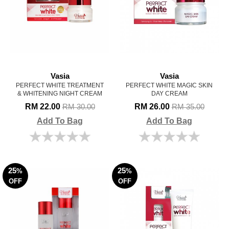
Vasia
Vasia
PERFECT WHITE TREATMENT
PERFECT WHITE MAGIC SKIN
& WHITENING NIGHT CREAM
DAY CREAM
RM 22.00
RM 26.00
RM 30.00
RM 35.00
Add To Bag
Add To Bag
25
25
%
%
OFF
OFF