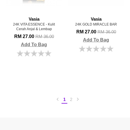
Vasia
Vasia
24K VITA ESSENCE - Kulit
24K GOLD MIRACLE BAR
Cerah Anjal & Lembap
RM 27.00
RM 36.00
RM 27.00
RM 36.00
Add To Bag
Add To Bag
1
2