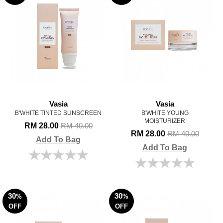
Vasia
Vasia
B'WHITE TINTED SUNSCREEN
B'WHITE YOUNG
MOISTURIZER
RM 28.00
RM 40.00
RM 28.00
RM 40.00
Add To Bag
Add To Bag
30
30
%
%
OFF
OFF