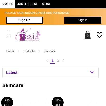
V'ASIA
JAMU JELITA
MORE
PLEASE SIGN IN/SIGN UP BEFORE PURCHASE
Sign Up
Sign In
0
Home
/
Products
/
Skincare
1
2
Skincare
30
30
%
%
OFF
OFF