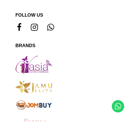
FOLLOW US
BRANDS