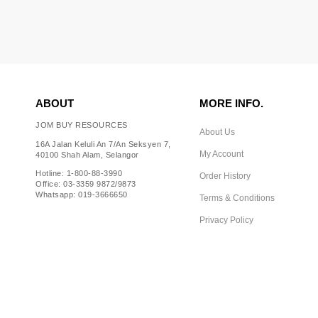
ABOUT
MORE INFO.
JOM BUY RESOURCES
About Us
16A Jalan Keluli An 7/An Seksyen 7,
My Account
40100 Shah Alam, Selangor
Hotline: 1-800-88-3990
Order History
Office: 03-3359 9872/9873
Whatsapp: 019-3666650
Terms & Conditions
Privacy Policy