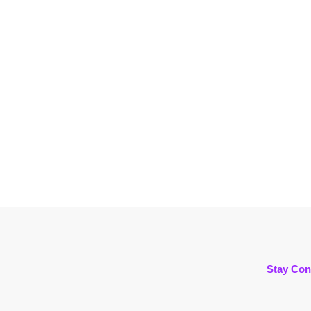
Stay Con