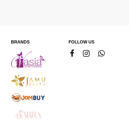
BRANDS
FOLLOW US