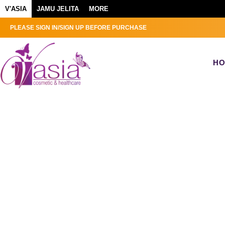
V'ASIA
JAMU JELITA
MORE
PLEASE SIGN IN/SIGN UP BEFORE PURCHASE
H