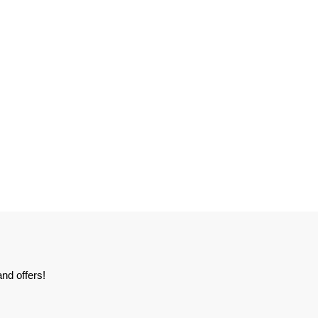
nd offers!