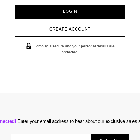
CREATE ACCOUNT
Jombuy is secure and your personal details are
protected.
nected!
Enter your email address to hear about our exclusive sales a