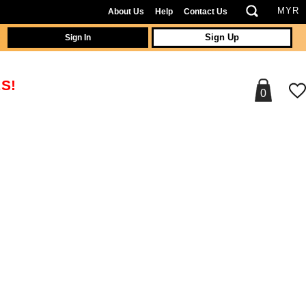
About Us
Help
Contact Us
Sign In
Sign Up
S!
0