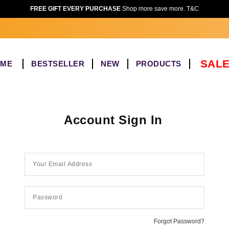
FREE GIFT EVERY PURCHASE
Shop more save more. T&C
SALE
OME
BESTSELLER
NEW
PRODUCTS
Account Sign In
Forgot Password?