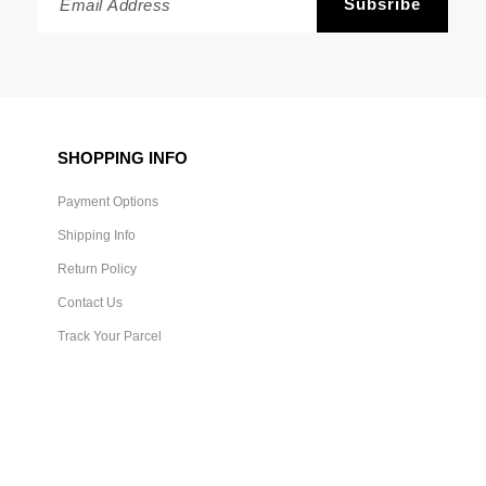
SHOPPING INFO
Payment Options
Shipping Info
Return Policy
Contact Us
Track Your Parcel