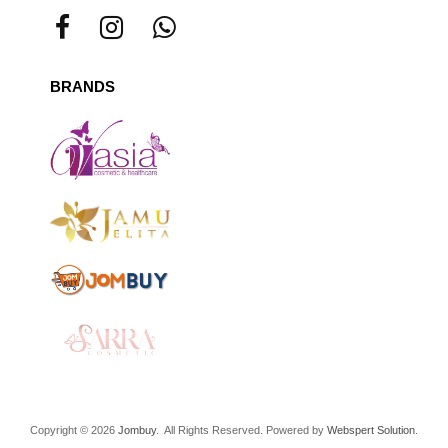
BRANDS
Copyright © 2026
Jombuy
. All Rights Reserved. Powered by
Webspert Solution
.