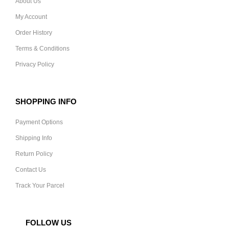
About Us
My Account
Order History
Terms & Conditions
Privacy Policy
SHOPPING INFO
Payment Options
Shipping Info
Return Policy
Contact Us
Track Your Parcel
FOLLOW US