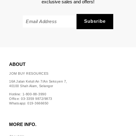
exclusive sales and offers!
ABOUT
JOM BUY RESOURCES
16A Jalan Keluli An 7/An Seksyen 7,
40100 Shah Alam, Selangor
Hotline: 1-800-88-3990
Office: 03-3359 9872/9873
Whatsapp: 019-3666650
MORE INFO.