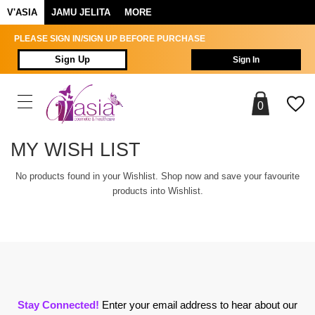
V'ASIA
JAMU JELITA
MORE
PLEASE SIGN IN/SIGN UP BEFORE PURCHASE
Sign Up
Sign In
0
MY WISH LIST
No products found in your Wishlist. Shop now and save your favourite
products into Wishlist.
Stay Connected!
Enter your email address to hear about our